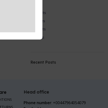
SciFi
Scripts
Series
Sports
Tools
Recent Posts
Head office
are
ITIONS
Phone number
: +00447964054079
RETURNS