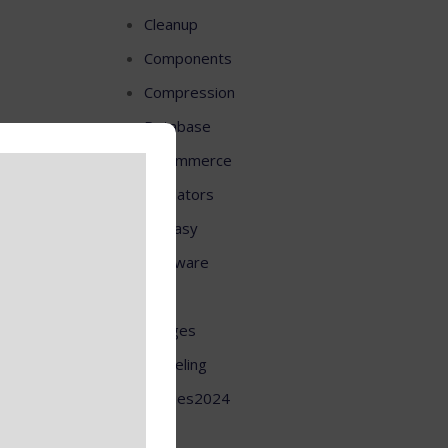
Cleanup
Components
Compression
Database
E-commerce
Emulators
Fantasy
Firmware
HD
Images
Modeling
Movies2024
OS