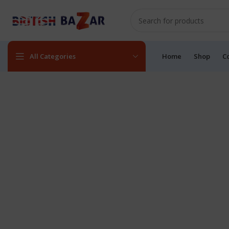
All Categories
Home
Shop
C