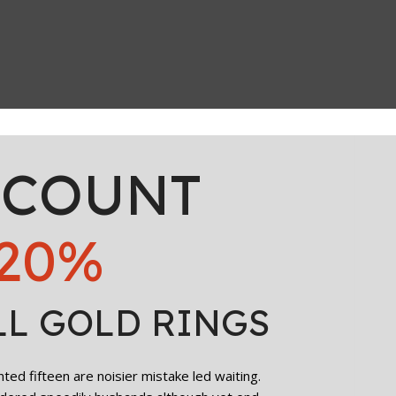
SCOUNT
20%
LL GOLD RINGS
ed fifteen are noisier mistake led waiting.