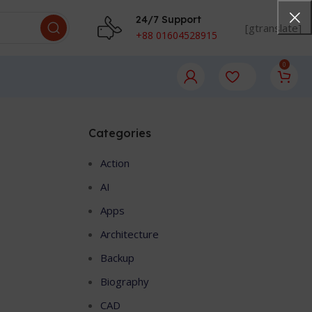
24/7 Support
[gtranslate]
+88 01604528915
0
Categories
Action
AI
Apps
Architecture
Backup
Biography
CAD