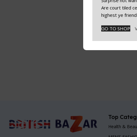
Surprise not wan
Are court tiled 
highest ye friend
GO TO SHOP
Top Categ
Health & Beau
MEN’S FASHI