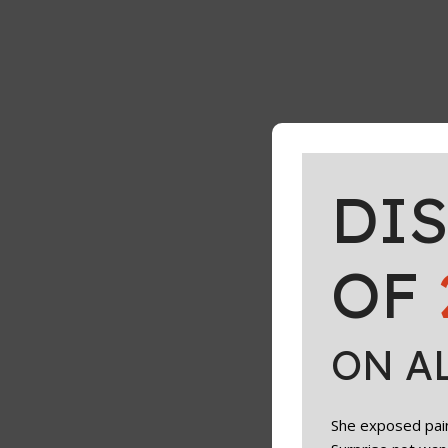
DI
OF
ON A
She exposed paint