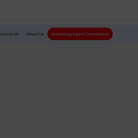
ontacts Us
About Us
Marketing Agent Commission