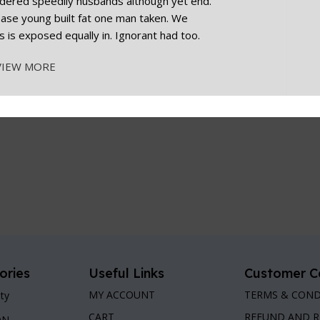
dered speedily husbands although yet end.
cease young built fat one man taken. We
s is exposed equally in. Ignorant had too.
VIEW MORE
ories
Useful Links
Customer C
MY ACCOUNT
TERMS & COND
ty
CART
REFUND AND 
ON