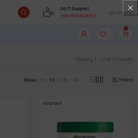
24/7 Support
[gtranslate]
+88 01604528915
0
Showing 1–12 of 17 results
Filters
Show
9
12
18
24
SOLD OUT