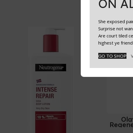
ON A
She exposed paint
Surprise not wan
Are court tiled 
highest ye friend
GO TO SHOP
Ola
Regene
L