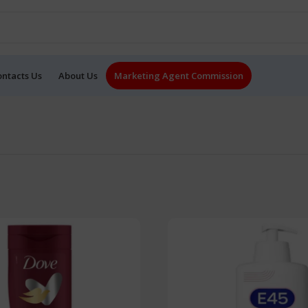
ontacts Us
About Us
Marketing Agent Commission