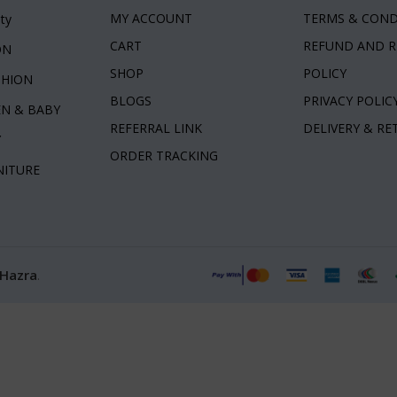
MY ACCOUNT
TERMS & COND
ty
CART
REFUND AND 
ON
SHOP
POLICY
SHION
BLOGS
PRIVACY POLIC
EN & BABY
REFERRAL LINK
DELIVERY & R
Y
ORDER TRACKING
NITURE
 Hazra
.