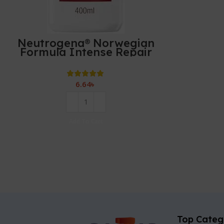
Neutrogena® Norwegian
Formula Intense Repair
Body Lotion 400ml
6.64
৳
Add To Cart
Top Categ