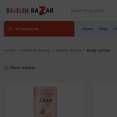
All Categories
Home
Shop
C
Home
Health & Beauty
Beauty Boxes
Body Lotion
Show sidebar