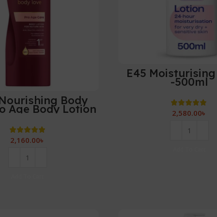
E45 Moisturising
-500ml
Nourishing Body
o Age Body Lotion
2,580.00
৳
-400 ml
2,160.00
৳
Add To Cart
Add To Cart