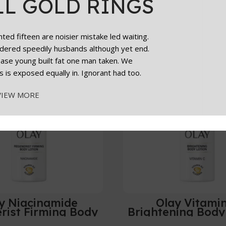
LL GOLD RINGS
Add To Cart
ed fifteen are noisier mistake led waiting.
dered speedily husbands although yet end.
cease young built fat one man taken. We
s is exposed equally in. Ignorant had too.
VIEW MORE
y Niacinamide
Olay Vitami
rist Firming Body
Brightening Body
otion 500ml
24HR Moisturisin