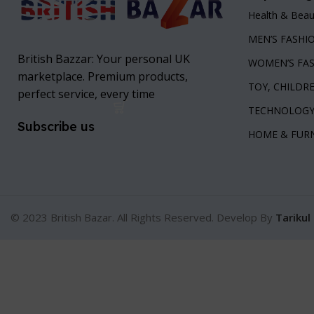
Health & Beau
MEN’S FASHI
British Bazzar: Your personal UK
WOMEN’S FA
marketplace. Premium products,
TOY, CHILDR
perfect service, every time
TECHNOLOG
Subscribe us
HOME & FUR
© 2023 British Bazar. All Rights Reserved. Develop By
Tarikul