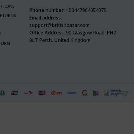
ITIONS
Phone number
: +00447964054079
RETURNS
Email address:
support@britishbazar.com
Office Address:
90 Glasgow Road, PH2
Y
0LT Perth, United Kingdom
ETURN