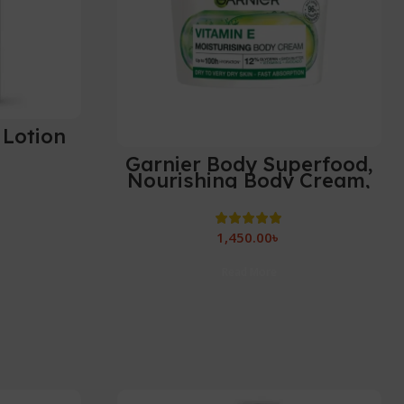
 Lotion
Garnier Body Superfood,
Nourishing Body Cream,
With Avocado & Omega 6,
Body Cream for Dry Skin,
Vegan Formula-380ml
1,450.00
৳
Read More