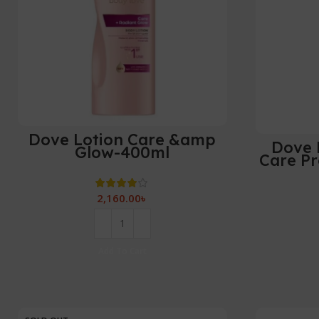
Dove Lotion Care &amp
Dove 
Glow-400ml
Care Pr
2,160.00
৳
Add To Cart