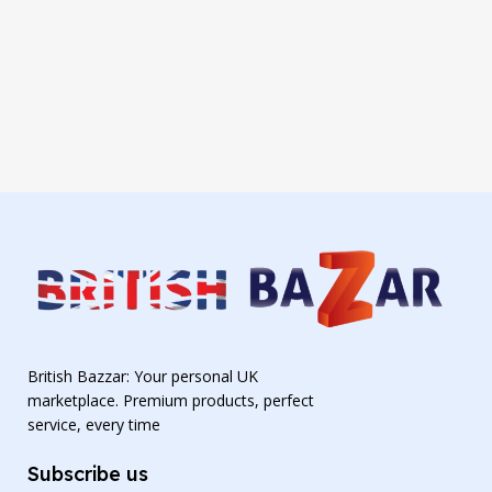
British Bazzar: Your personal UK
marketplace. Premium products, perfect
service, every time
Subscribe us