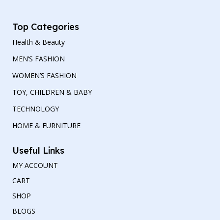
Top Categories
Health & Beauty
MEN’S FASHION
WOMEN’S FASHION
TOY, CHILDREN & BABY
TECHNOLOGY
HOME & FURNITURE
Useful Links
MY ACCOUNT
CART
SHOP
BLOGS