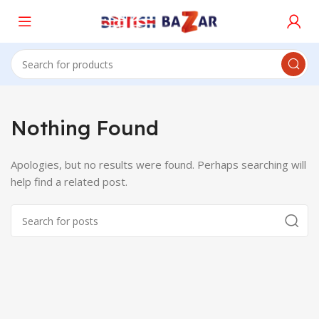
Nothing Found
Apologies, but no results were found. Perhaps searching will
help find a related post.