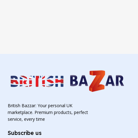
British Bazzar: Your personal UK
marketplace. Premium products, perfect
service, every time
Subscribe us