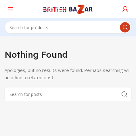
Nothing Found
Apologies, but no results were found. Perhaps searching will
help find a related post.