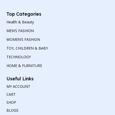
Top Categories
Health & Beauty
MEN’S FASHION
WOMEN’S FASHION
TOY, CHILDREN & BABY
TECHNOLOGY
HOME & FURNITURE
Useful Links
MY ACCOUNT
CART
SHOP
BLOGS