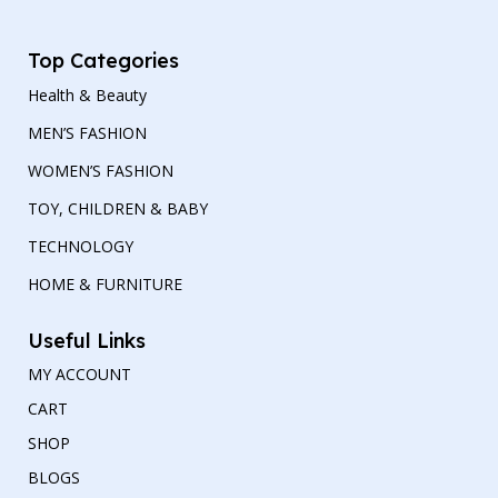
Top Categories
Health & Beauty
MEN’S FASHION
WOMEN’S FASHION
TOY, CHILDREN & BABY
TECHNOLOGY
HOME & FURNITURE
Useful Links
MY ACCOUNT
CART
SHOP
BLOGS