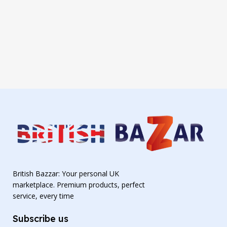
British Bazzar: Your personal UK
marketplace. Premium products, perfect
service, every time
Subscribe us