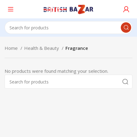
Home
Health & Beauty
Fragrance
No products were found matching your selection.