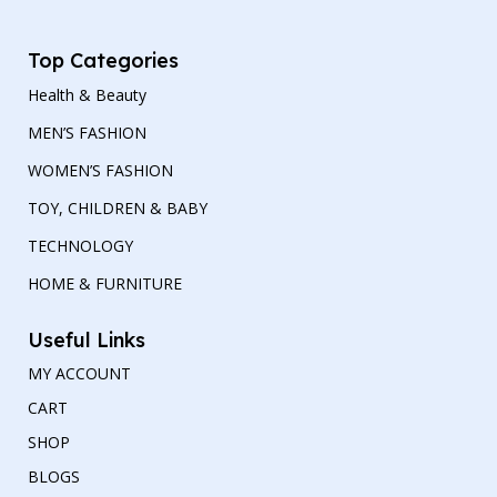
Top Categories
Health & Beauty
MEN’S FASHION
WOMEN’S FASHION
TOY, CHILDREN & BABY
TECHNOLOGY
HOME & FURNITURE
Useful Links
MY ACCOUNT
CART
SHOP
BLOGS