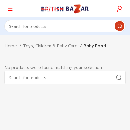
Home
Toys, Children & Baby Care
Baby Food
No products were found matching your selection.