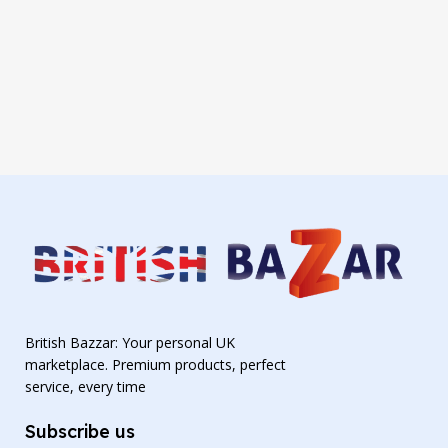
British Bazzar: Your personal UK
marketplace. Premium products, perfect
service, every time
Subscribe us