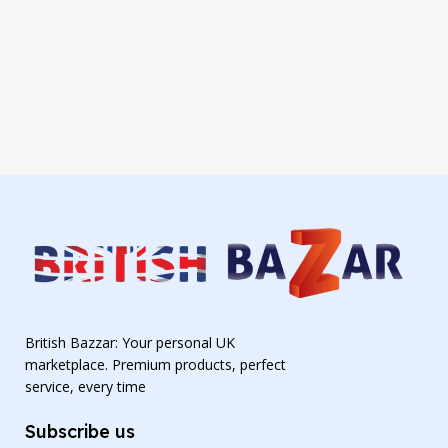
British Bazzar: Your personal UK
marketplace. Premium products, perfect
service, every time
Subscribe us