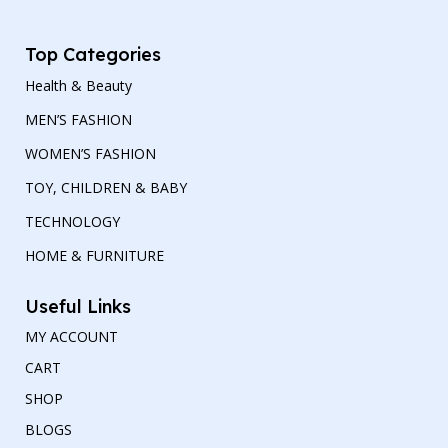
Top Categories
Health & Beauty
MEN’S FASHION
WOMEN’S FASHION
TOY, CHILDREN & BABY
TECHNOLOGY
HOME & FURNITURE
Useful Links
MY ACCOUNT
CART
SHOP
BLOGS