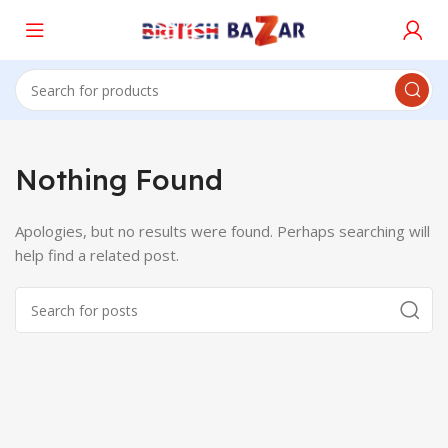
Nothing Found
Apologies, but no results were found. Perhaps searching will
help find a related post.