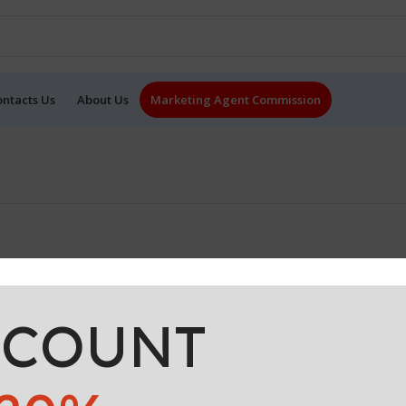
ontacts Us
About Us
Marketing Agent Commission
SCOUNT