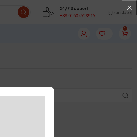
24/7 Support
[gtranslate]
+88 01604528915
0