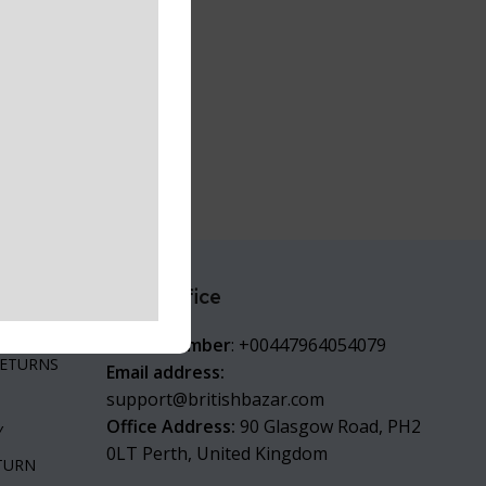
Head office
are
ITIONS
Phone number
: +00447964054079
RETURNS
Email address:
support@britishbazar.com
Office Address:
90 Glasgow Road, PH2
Y
0LT Perth, United Kingdom
ETURN