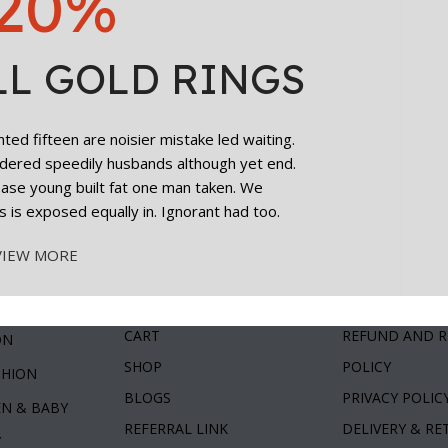
20%
LL GOLD RINGS
ed fifteen are noisier mistake led waiting.
dered speedily husbands although yet end.
cease young built fat one man taken. We
s is exposed equally in. Ignorant had too.
VIEW MORE
ories
Useful Links
Customer C
MY ACCOUNT
TERMS & COND
ty
CART
REFUND AND 
ON
SHOP
POLICY
SHION
BLOGS
PRIVACY POLIC
EN & BABY
REFERRAL LINK
DELIVERY & R
Y