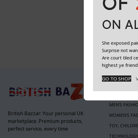
OF
ON A
She exposed paint
Surprise not wan
Are court tiled 
highest ye friend
GO TO SHOP
Top Categ
Health & Beau
MEN’S FASHI
British Bazzar: Your personal UK
WOMEN’S FA
marketplace. Premium products,
TOY, CHILDR
perfect service, every time
TECHNOLOG