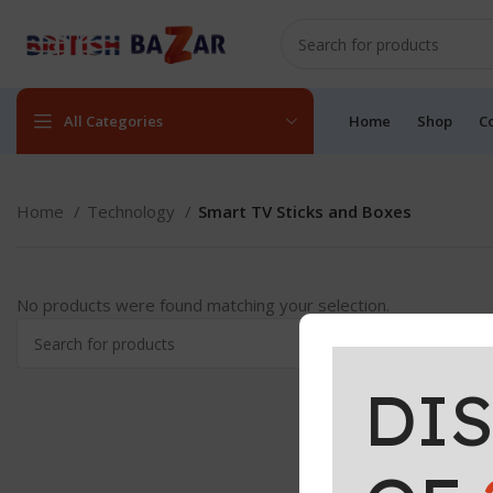
All Categories
Home
Shop
C
Home
Technology
Smart TV Sticks and Boxes
No products were found matching your selection.
DI