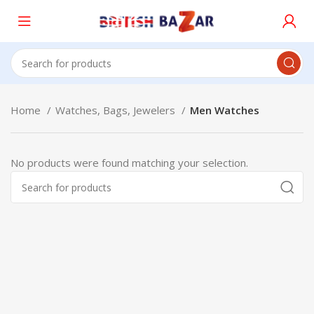
Home
Watches, Bags, Jewelers
Men Watches
No products were found matching your selection.