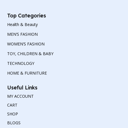
Top Categories
Health & Beauty
MEN’S FASHION
WOMEN’S FASHION
TOY, CHILDREN & BABY
TECHNOLOGY
HOME & FURNITURE
Useful Links
MY ACCOUNT
CART
SHOP
BLOGS