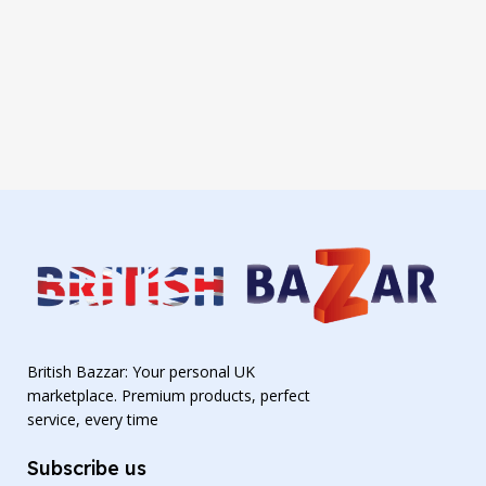
British Bazzar: Your personal UK
marketplace. Premium products, perfect
service, every time
Subscribe us