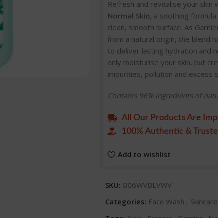
Refresh and revitalise your skin 
Normal Skin
, a soothing formula 
clean, smooth surface. As Garnie
from a natural origin, the blend 
to deliver lasting hydration and 
only moisturise your skin, but c
impurities, pollution and excess 
Contains 96% ingredients of natu
All Our Products Are Imp
100% Authentic & Truste
Add to wishlist
SKU:
B06WVBLVWV
Categories:
Face Wash
,
Skincar
Tags:
Aloe
,
Extract
,
Garnier
,
Na