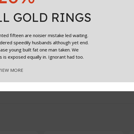
LL GOLD RINGS
ge for months of use after opening.
ed fifteen are noisier mistake led waiting.
dered speedily husbands although yet end.
cease young built fat one man taken. We
s is exposed equally in. Ignorant had too.
VIEW MORE