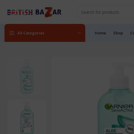
All Categories
Home
Shop
C