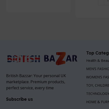
Add To Cart
Add To
Top Categ
Health & Beau
MEN’S FASHI
British Bazzar: Your personal UK
WOMEN’S FA
marketplace. Premium products,
TOY, CHILDR
perfect service, every time
TECHNOLOG
Subscribe us
HOME & FUR