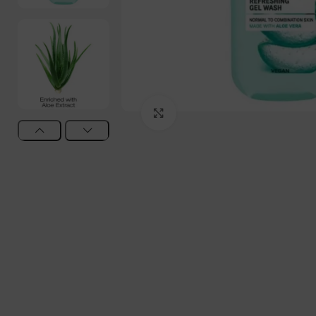
Click to enlarge