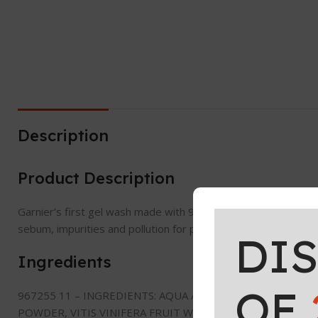
Description
Product Description
Garnier’s first gel wash made with 96% ingredients of natural
sebum, impurities and pollution for perfectly clean, fresh and 
DI
Ingredients
OF
967255 11 – INGREDIENTS: AQUA / WATER, COCO-GLUCOS
POWDER, VITIS VINIFERA FRUIT WATER/GRAPE FRUIT WATE