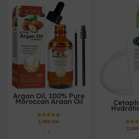
Argan Oil, 100% Pure
Moroccan Argan Oil
Cetaphi
for Hair, Treatment
Hydrati
For Damaged Hair &
Moisturi
Dry Skin,Cold Pressed
Sensitive 
2,400.00
৳
Oil For Hair, Beard,
Hyaluronic
3,200
Nails and Skin