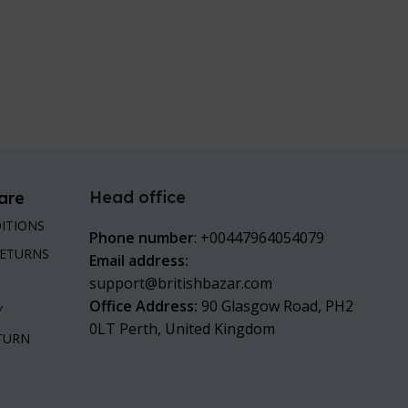
Head office
are
ITIONS
Phone number
: +00447964054079
RETURNS
Email address:
support@britishbazar.com
Office Address:
90 Glasgow Road, PH2
Y
0LT Perth, United Kingdom
ETURN