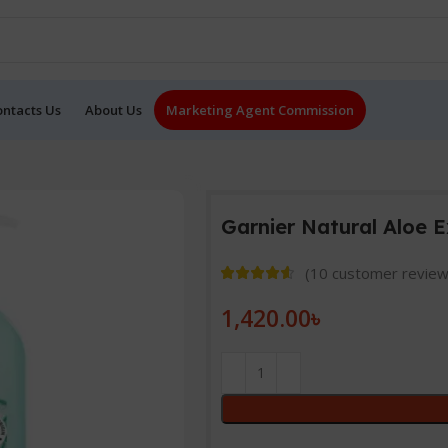
ontacts Us
About Us
Marketing Agent Commission
Garnier Natural Aloe 
(
10
customer review
1,420.00
৳