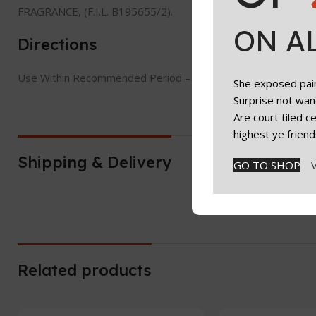
FRAGRANCE, (F.I.L. B195655/2).
ON A
Directions
Use Within Recommended Period – Check jar symbol on packa
She exposed paint
Surprise not wan
Are court tiled 
highest ye friend
Shipping & Delivery
GO TO SHOP
Related products