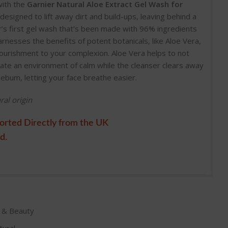
with the
Garnier Natural Aloe Extract Gel Wash for
designed to lift away dirt and build-ups, leaving behind a
r’s first gel wash that’s been made with 96% ingredients
harnesses the benefits of potent botanicals, like Aloe Vera,
nourishment to your complexion. Aloe Vera helps to not
reate an environment of calm while the cleanser clears away
sebum, letting your face breathe easier.
ral origin
orted Directly from the UK
d.
e & Beauty
tural
,