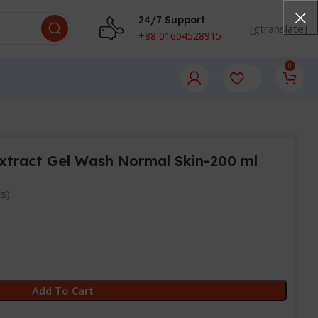
24/7 Support
[gtranslate]
+88 01604528915
0
Extract Gel Wash Normal Skin-200 ml
s)
Add To Cart