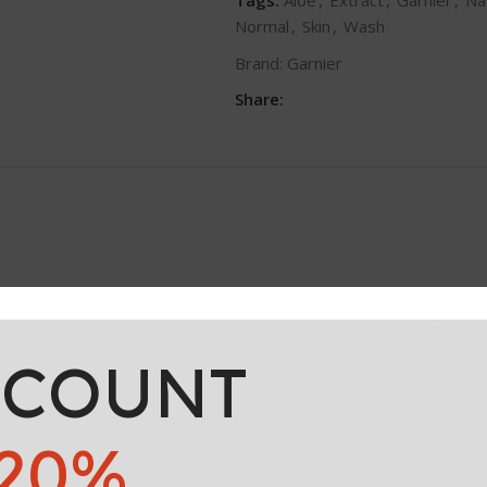
Normal
,
Skin
,
Wash
Brand:
Garnier
Share:
 origin, enriched with Aloe Vera Extract, known for its hydrating 
hydrated skin.
SCOUNT
20%
IDE, SODIUM LAURYL SULFATE, GLYCERIN, SODIUM CHLORIDE,
R, SODIUM HYDROXIDE, CITRIC ACID, PENTYLENE GLYCOL, SA