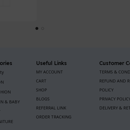
 Cart
ories
Useful Links
Customer C
MY ACCOUNT
TERMS & COND
ty
CART
REFUND AND 
ON
SHOP
POLICY
SHION
BLOGS
PRIVACY POLIC
EN & BABY
REFERRAL LINK
DELIVERY & R
Y
ORDER TRACKING
NITURE