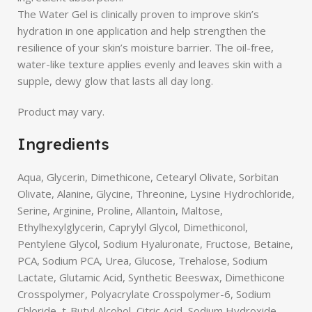
The Water Gel is clinically proven to improve skin’s
hydration in one application and help strengthen the
resilience of your skin’s moisture barrier. The oil-free,
water-like texture applies evenly and leaves skin with a
supple, dewy glow that lasts all day long.
Product may vary.
Ingredients
Aqua, Glycerin, Dimethicone, Cetearyl Olivate, Sorbitan
Olivate, Alanine, Glycine, Threonine, Lysine Hydrochloride,
Serine, Arginine, Proline, Allantoin, Maltose,
Ethylhexylglycerin, Caprylyl Glycol, Dimethiconol,
Pentylene Glycol, Sodium Hyaluronate, Fructose, Betaine,
PCA, Sodium PCA, Urea, Glucose, Trehalose, Sodium
Lactate, Glutamic Acid, Synthetic Beeswax, Dimethicone
Crosspolymer, Polyacrylate Crosspolymer-6, Sodium
Chloride, t-Butyl Alcohol, Citric Acid, Sodium Hydroxide,