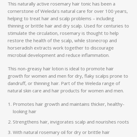
This naturally active rosemary hair tonic has been a
cornerstone of Weleda’s natural care for over 100 years,
helping to treat hair and scalp problems – including
thinning or brittle hair and dry scalp. Used for centuries to
stimulate the circulation, rosemary is thought to help
restore the health of the scalp, while stonecrop and
horseradish extracts work together to discourage
microbial development and reduce inflammation.
This non-greasy hair lotion is ideal to promote hair
growth for women and men for dry, flaky scalps prone to
dandruff, or thinning hair. Part of the Weleda range of
natural skin care and hair products for women and men.
Promotes hair growth and maintains thicker, healthy-
looking hair
Strengthens hair, invigorates scalp and nourishes roots
With natural rosemary oil for dry or brittle hair