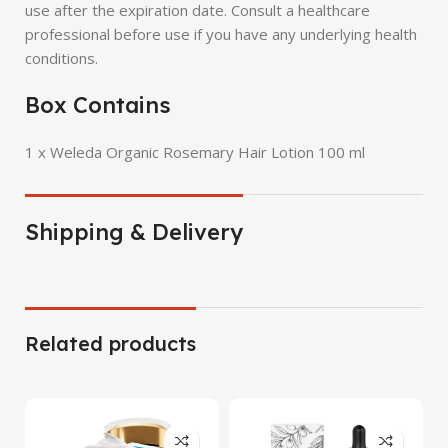
use after the expiration date. Consult a healthcare
professional before use if you have any underlying health
conditions.
Box Contains
1 x Weleda Organic Rosemary Hair Lotion 100 ml
Shipping & Delivery
Related products