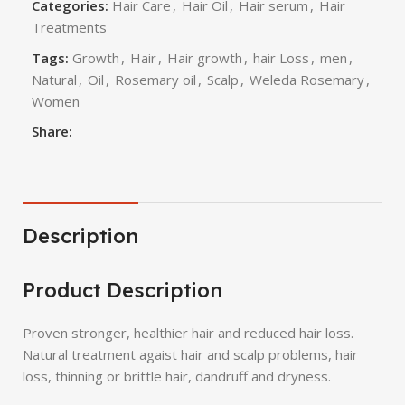
Categories:
Hair Care
,
Hair Oil
,
Hair serum
,
Hair
Treatments
Tags:
Growth
,
Hair
,
Hair growth
,
hair Loss
,
men
,
Natural
,
Oil
,
Rosemary oil
,
Scalp
,
Weleda Rosemary
,
Women
Share:
Description
Product Description
Proven stronger, healthier hair and reduced hair loss.
Natural treatment agaist hair and scalp problems, hair
loss, thinning or brittle hair, dandruff and dryness.