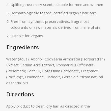
Uplifting rosemary scent, suitable for men and women
Dermatologically tested, certified organic hair care
Free from synthetic preservatives, fragrances,
colourants or raw materials derived from mineral oils
Suitable for vegans
Ingredients
Water (Aqua), Alcohol, Cochlearia Armoracia (Horseradish)
Extract, Sedum Acre Extract, Rosmarinus Officinalis
(Rosemary) Leaf Oil, Potassium Carbonate, Fragrance
(Parfum)*, Limonene*, Linalool*, Geraniol*. *from natural
essential oils.
Directions
Apply product to clean, dry hair as directed in the