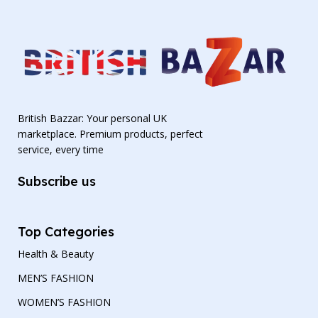
British Bazzar: Your personal UK
marketplace. Premium products, perfect
service, every time
Subscribe us
Top Categories
Health & Beauty
MEN’S FASHION
WOMEN’S FASHION