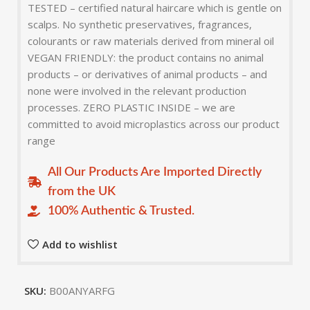
TESTED – certified natural haircare which is gentle on
scalps. No synthetic preservatives, fragrances,
colourants or raw materials derived from mineral oil
VEGAN FRIENDLY: the product contains no animal
products – or derivatives of animal products – and
none were involved in the relevant production
processes. ZERO PLASTIC INSIDE – we are
committed to avoid microplastics across our product
range
All Our Products Are Imported Directly
from the UK
100% Authentic & Trusted.
Add to wishlist
SKU:
B00ANYARFG