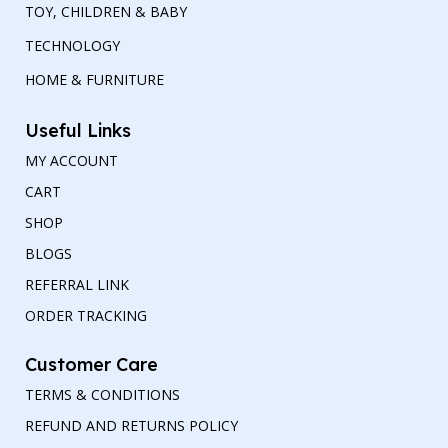
TOY, CHILDREN & BABY
TECHNOLOGY
HOME & FURNITURE
Useful Links
MY ACCOUNT
CART
SHOP
BLOGS
REFERRAL LINK
ORDER TRACKING
Customer Care
TERMS & CONDITIONS
REFUND AND RETURNS POLICY