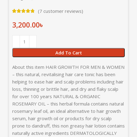
(
7
customer reviews)
3,200.00
৳
Add To Cart
About this item HAIR GROWTH FOR MEN & WOMEN
– this natural, revitalising hair care tonic has been
helping to ease hair and scalp problems including hair
loss, thinning or brittle hair, and dry and flaky scalp
for over 100 years NATURAL & ORGANIC
ROSEMARY OIL – this herbal formula contains natural
rosemary leaf oil, an ideal alternative to hair growth
serum, hair growth oil or products for dry scalp
prone to dandruff, this non greasy hair lotion contains
naturally active ingredients DERMATOLOGICALLY