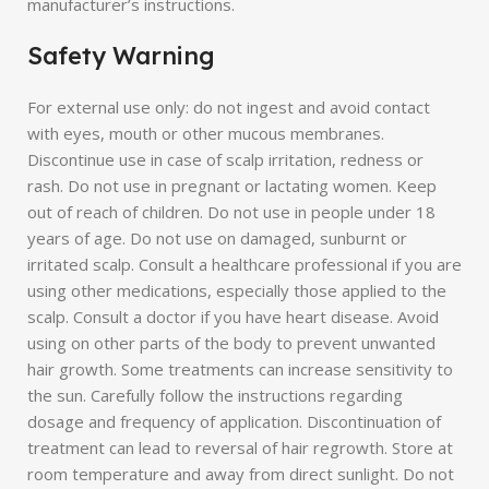
manufacturer’s instructions.
Safety Warning
For external use only: do not ingest and avoid contact
with eyes, mouth or other mucous membranes.
Discontinue use in case of scalp irritation, redness or
rash. Do not use in pregnant or lactating women. Keep
out of reach of children. Do not use in people under 18
years of age. Do not use on damaged, sunburnt or
irritated scalp. Consult a healthcare professional if you are
using other medications, especially those applied to the
scalp. Consult a doctor if you have heart disease. Avoid
using on other parts of the body to prevent unwanted
hair growth. Some treatments can increase sensitivity to
the sun. Carefully follow the instructions regarding
dosage and frequency of application. Discontinuation of
treatment can lead to reversal of hair regrowth. Store at
room temperature and away from direct sunlight. Do not