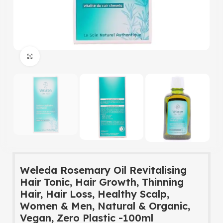
Click to enlarge
Weleda Rosemary Oil Revitalising
Hair Tonic, Hair Growth, Thinning
Hair, Hair Loss, Healthy Scalp,
Women & Men, Natural & Organic,
Vegan, Zero Plastic -100ml