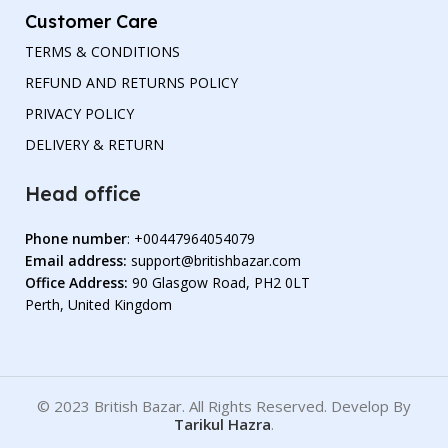
Customer Care
TERMS & CONDITIONS
REFUND AND RETURNS POLICY
PRIVACY POLICY
DELIVERY & RETURN
Head office
Phone number
: +00447964054079
Email address:
support@britishbazar.com
Office Address:
90 Glasgow Road, PH2 0LT
Perth, United Kingdom
© 2023 British Bazar. All Rights Reserved. Develop By
Tarikul Hazra
.