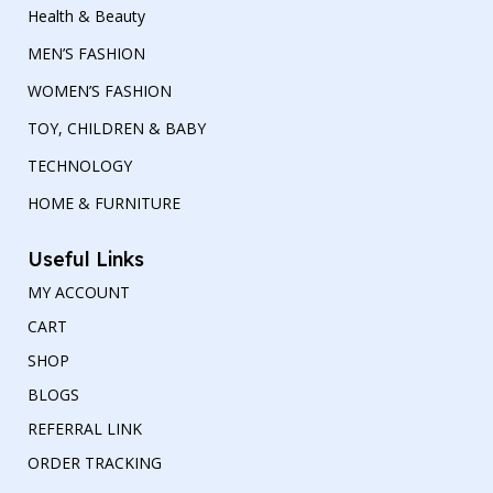
Health & Beauty
MEN’S FASHION
WOMEN’S FASHION
TOY, CHILDREN & BABY
TECHNOLOGY
HOME & FURNITURE
Useful Links
MY ACCOUNT
CART
SHOP
BLOGS
REFERRAL LINK
ORDER TRACKING