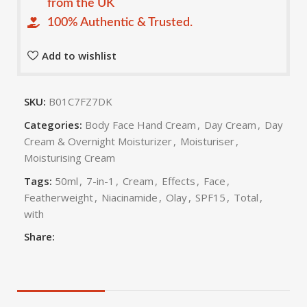
from the UK
100% Authentic & Trusted.
Add to wishlist
SKU:
B01C7FZ7DK
Categories:
Body Face Hand Cream
,
Day Cream
,
Day
Cream & Overnight Moisturizer
,
Moisturiser
,
Moisturising Cream
Tags:
50ml
,
7-in-1
,
Cream
,
Effects
,
Face
,
Featherweight
,
Niacinamide
,
Olay
,
SPF15
,
Total
,
with
Share: