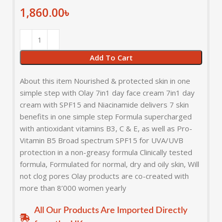
1,860.00
৳
Add To Cart
About this item Nourished & protected skin in one
simple step with Olay 7in1 day face cream 7in1 day
cream with SPF15 and Niacinamide delivers 7 skin
benefits in one simple step Formula supercharged
with antioxidant vitamins B3, C & E, as well as Pro-
Vitamin B5 Broad spectrum SPF15 for UVA/UVB
protection in a non-greasy formula Clinically tested
formula, Formulated for normal, dry and oily skin, Will
not clog pores Olay products are co-created with
more than 8’000 women yearly
All Our Products Are Imported Directly