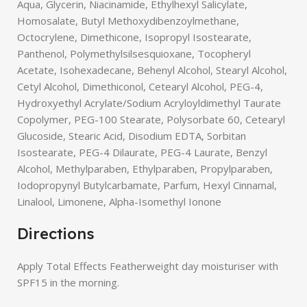
Aqua, Glycerin, Niacinamide, Ethylhexyl Salicylate,
Homosalate, Butyl Methoxydibenzoylmethane,
Octocrylene, Dimethicone, Isopropyl Isostearate,
Panthenol, Polymethylsilsesquioxane, Tocopheryl
Acetate, Isohexadecane, Behenyl Alcohol, Stearyl Alcohol,
Cetyl Alcohol, Dimethiconol, Cetearyl Alcohol, PEG-4,
Hydroxyethyl Acrylate/Sodium Acryloyldimethyl Taurate
Copolymer, PEG-100 Stearate, Polysorbate 60, Cetearyl
Glucoside, Stearic Acid, Disodium EDTA, Sorbitan
Isostearate, PEG-4 Dilaurate, PEG-4 Laurate, Benzyl
Alcohol, Methylparaben, Ethylparaben, Propylparaben,
Iodopropynyl Butylcarbamate, Parfum, Hexyl Cinnamal,
Linalool, Limonene, Alpha-Isomethyl Ionone
Directions
Apply Total Effects Featherweight day moisturiser with
SPF15 in the morning.