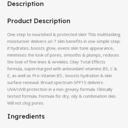
Description
Product Description
One step to nourished & protected skin! This multitasking
moisturiser delivers on 7 skin benefits in one simple step:
it hydrates, boosts glow, evens skin tone appearance,
minimises the look of pores, smooths & plumps, reduces
the look of fine lines & wrinkles. Olay Total Effects
formula, supercharged with antioxidant vitamins B3, C &
E, as well as Pro-Vitamin B5 , boosts hydration & skin
surface renewal. Broad spectrum SPF15 delivers
UVA/UVB protection in a non-greasy formula. Clinically
tested formula. Formula for dry, oily & combination skin.
Will not clog pores.
Ingredients