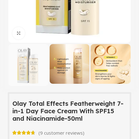
Click to enlarge
Olay Total Effects Featherweight 7-
in-1 Day Face Cream With SPF15
and Niacinamide-50ml
(
9
customer reviews)