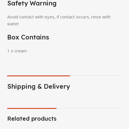
Safety Warning
Avoid contact with eyes, if contact occurs, rinse with
water
Box Contains
1 x cream
Shipping & Delivery
Related products