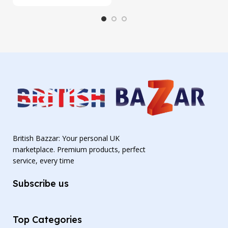
British Bazzar: Your personal UK
marketplace. Premium products, perfect
service, every time
Subscribe us
Top Categories