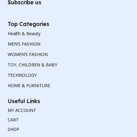
Subscribe us
Top Categories
Health & Beauty
MEN’S FASHION
WOMEN’S FASHION
TOY, CHILDREN & BABY
TECHNOLOGY
HOME & FURNITURE
Useful Links
MY ACCOUNT
CART
SHOP