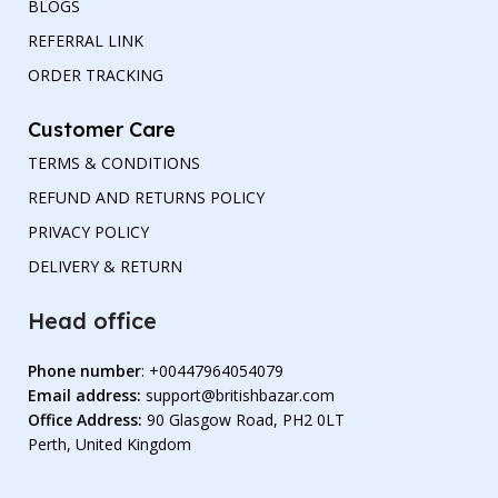
BLOGS
REFERRAL LINK
ORDER TRACKING
Customer Care
TERMS & CONDITIONS
REFUND AND RETURNS POLICY
PRIVACY POLICY
DELIVERY & RETURN
Head office
Phone number
: +00447964054079
Email address:
support@britishbazar.com
Office Address:
90 Glasgow Road, PH2 0LT
Perth, United Kingdom