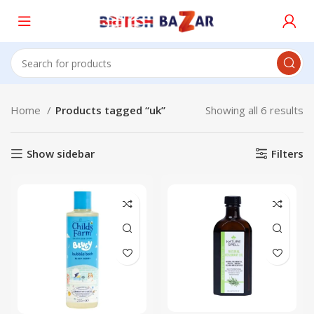
Home
Products tagged “uk”
Showing all 6 results
Show sidebar
Filters