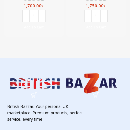
vitamin C, Fresh
Amino Acids &
– 900 ml
Ceramide-900ml
1,700.00
৳
1,750.00
৳
Add To Cart
Add To Cart
British Bazzar: Your personal UK
marketplace. Premium products, perfect
service, every time