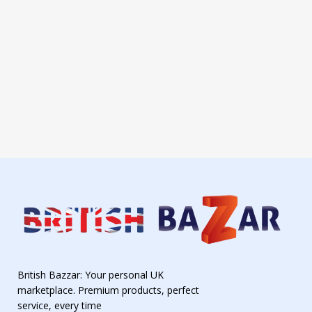
British Bazzar: Your personal UK
marketplace. Premium products, perfect
service, every time