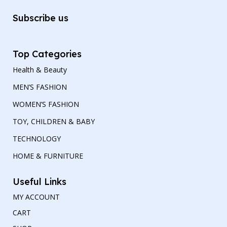
Subscribe us
Top Categories
Health & Beauty
MEN’S FASHION
WOMEN’S FASHION
TOY, CHILDREN & BABY
TECHNOLOGY
HOME & FURNITURE
Useful Links
MY ACCOUNT
CART