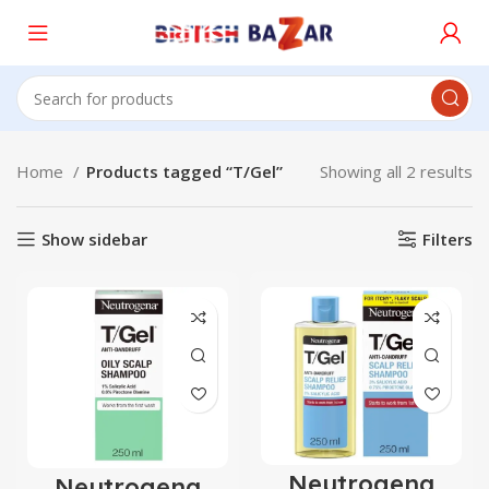
Home
Products tagged “T/Gel”
Showing all 2 results
Show sidebar
Filters
Neutrogena
Neutrogena