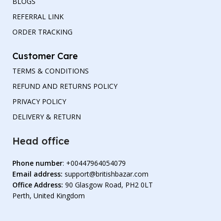
BLOGS
REFERRAL LINK
ORDER TRACKING
Customer Care
TERMS & CONDITIONS
REFUND AND RETURNS POLICY
PRIVACY POLICY
DELIVERY & RETURN
Head office
Phone number
: +00447964054079
Email address:
support@britishbazar.com
Office Address:
90 Glasgow Road, PH2 0LT
Perth, United Kingdom