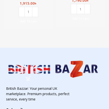
1,790.00
৳
& Hair
Manuka Honey
1,915.00
৳
Revitaliser
and Ceramide
-300ml
Complex-300ml
Add To Cart
Add To Cart
British Bazzar: Your personal UK
marketplace. Premium products, perfect
service, every time