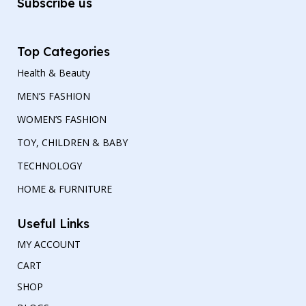
Subscribe us
Top Categories
Health & Beauty
MEN’S FASHION
WOMEN’S FASHION
TOY, CHILDREN & BABY
TECHNOLOGY
HOME & FURNITURE
Useful Links
MY ACCOUNT
CART
SHOP