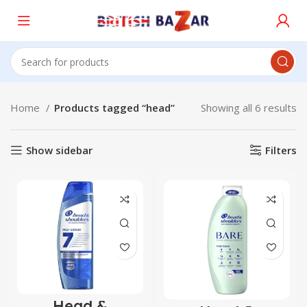
Home
Products tagged “head”
Showing all 6 results
Show sidebar
Filters
Head &