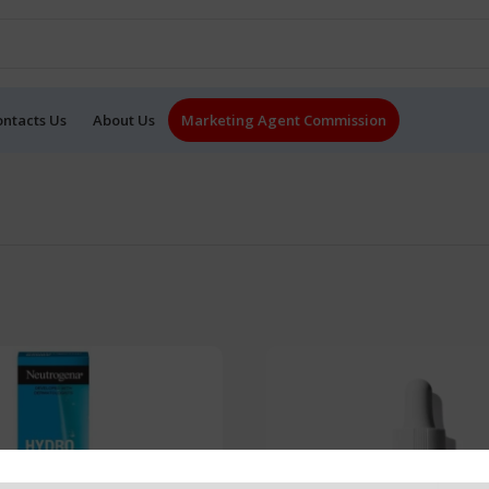
ontacts Us
About Us
Marketing Agent Commission