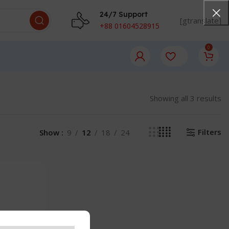
24/7 Support
[gtranslate]
+88 01604528915
0
Showing all 3 results
Filters
Show
9
12
18
24