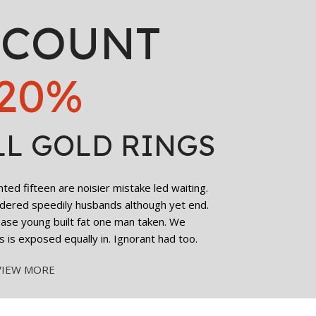
SCOUNT
20%
gena Hydro Boost
e Cream, with
uronic Acid and
The Ordinary Ca
in E, for Tired-
Solution 5% + 
LL GOLD RINGS
king Eyes-15ml
Depuffing Eye Se
2,300.00
৳
Dark Circles and
Eyes-30ml
2,200.00
৳
ed fifteen are noisier mistake led waiting.
Add To Cart
dered speedily husbands although yet end.
cease young built fat one man taken. We
Add To Cart
s is exposed equally in. Ignorant had too.
VIEW MORE