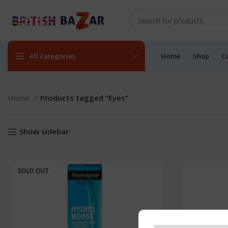
All Categories
Home
Shop
C
Home
Products tagged “Eyes”
Show sidebar
SOLD OUT