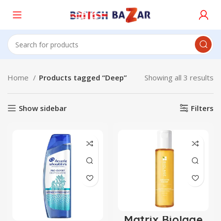
Home
Products tagged “Deep”
Showing all 3 results
Show sidebar
Filters
Matrix Biolage