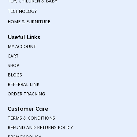
TOY, CHILDREN & BABY
TECHNOLOGY
HOME & FURNITURE
Useful Links
MY ACCOUNT
CART
SHOP
BLOGS
REFERRAL LINK
ORDER TRACKING
Customer Care
TERMS & CONDITIONS
REFUND AND RETURNS POLICY
PRIVACY POLICY