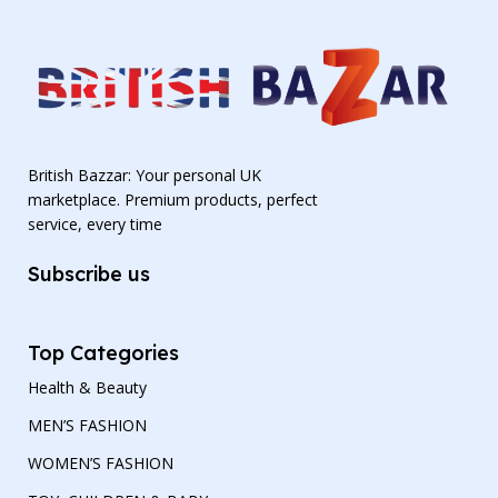
British Bazzar: Your personal UK
marketplace. Premium products, perfect
service, every time
Subscribe us
Top Categories
Health & Beauty
MEN’S FASHION
WOMEN’S FASHION