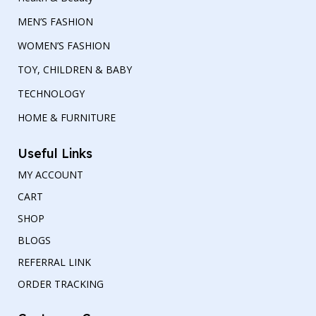
MEN’S FASHION
WOMEN’S FASHION
TOY, CHILDREN & BABY
TECHNOLOGY
HOME & FURNITURE
Useful Links
MY ACCOUNT
CART
SHOP
BLOGS
REFERRAL LINK
ORDER TRACKING