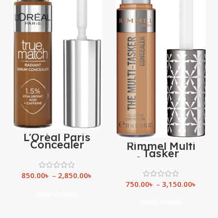
L’Oréal Paris
Concealer
Rimmel Multi
Tasker
Concealer
850.00
৳
–
2,850.00
৳
750.00
৳
–
3,150.00
৳
Select Options
Select Options