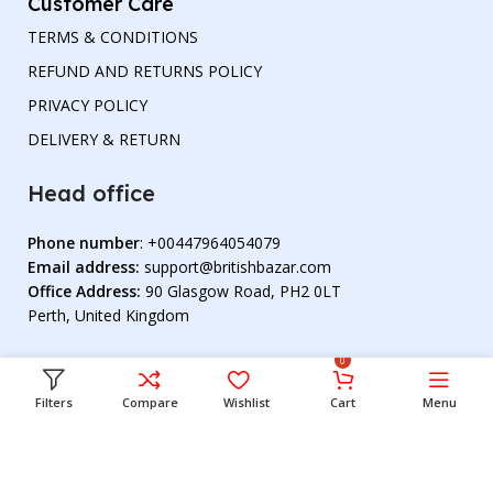
Customer Care
TERMS & CONDITIONS
REFUND AND RETURNS POLICY
PRIVACY POLICY
DELIVERY & RETURN
Head office
Phone number
: +00447964054079
Email address:
support@britishbazar.com
Office Address:
90 Glasgow Road, PH2 0LT
Perth, United Kingdom
0
Filters
Compare
Wishlist
Cart
Menu
© 2023 British Bazar. All Rights Reserved. Develop By
Tarikul Hazra
.