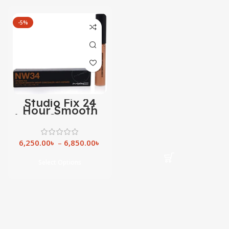
-5%
Studio Fix 24
Hour Smooth
Wear Concealer
6,250.00
৳
–
6,850.00
৳
Select Options