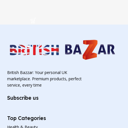
British Bazzar: Your personal UK
marketplace. Premium products, perfect
service, every time
Subscribe us
Top Categories
Health & Beauty