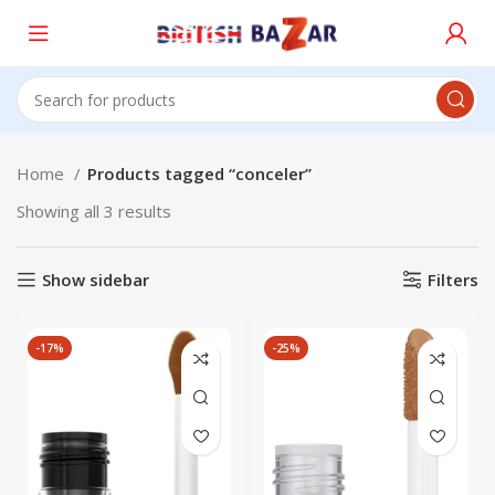
Home
Products tagged “conceler”
Showing all 3 results
Show sidebar
Filters
-17%
-25%