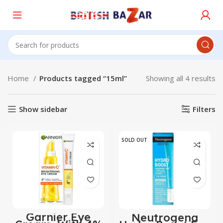
Home
Products tagged “15ml”
Showing all 4 results
Show sidebar
Filters
SOLD OUT
Garnier Eye
Neutrogena