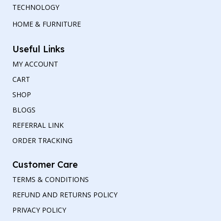
TECHNOLOGY
HOME & FURNITURE
Useful Links
MY ACCOUNT
CART
SHOP
BLOGS
REFERRAL LINK
ORDER TRACKING
Customer Care
TERMS & CONDITIONS
REFUND AND RETURNS POLICY
PRIVACY POLICY