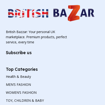
British Bazzar: Your personal UK
marketplace. Premium products, perfect
service, every time
Subscribe us
Top Categories
Health & Beauty
MEN’S FASHION
WOMEN’S FASHION
TOY, CHILDREN & BABY