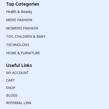
Top Categories
Health & Beauty
MEN’S FASHION
WOMEN’S FASHION
TOY, CHILDREN & BABY
TECHNOLOGY
HOME & FURNITURE
Useful Links
MY ACCOUNT
CART
SHOP
BLOGS
REFERRAL LINK