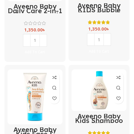
Aveeno Baby
Aveeno Baby
KIDS Bubble
Daily Care 2-in-1
Bath & Wash
Shampoo and
-250ml
Conditioner -250
ml
1,350.00
৳
1,350.00
৳
Add To Cart
Add To Cart
Aveeno Baby
Kids Shampoo
-250ml
Aveeno Baby
Kids Face &