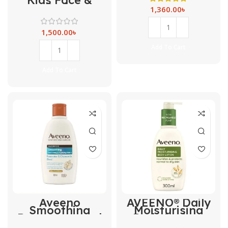
Body
1,360.00
৳
Moisturising
Lotion – 150ml
1,500.00
৳
Add To Cart
Add To Cart
Aveeno
AVEENO® Daily
Smoothing
Moisturising
Rosewater and
Body Lotion-
Chamomile
300ml