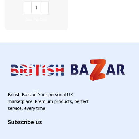
Add To Cart
British Bazzar: Your personal UK
marketplace. Premium products, perfect
service, every time
Subscribe us