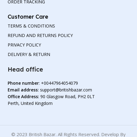
ORDER TRACKING
Customer Care
TERMS & CONDITIONS
REFUND AND RETURNS POLICY
PRIVACY POLICY
DELIVERY & RETURN
Head office
Phone number
: +00447964054079
Email address:
support@britishbazar.com
Office Address:
90 Glasgow Road, PH2 0LT
Perth, United Kingdom
© 2023 British Bazar. All Rights Reserved. Develop By