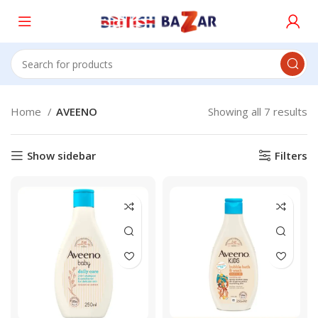
Home
AVEENO
Showing all 7 results
Show sidebar
Filters