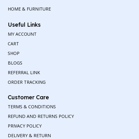
HOME & FURNITURE
Useful Links
MY ACCOUNT
CART
SHOP
BLOGS
REFERRAL LINK
ORDER TRACKING
Customer Care
TERMS & CONDITIONS
REFUND AND RETURNS POLICY
PRIVACY POLICY
DELIVERY & RETURN