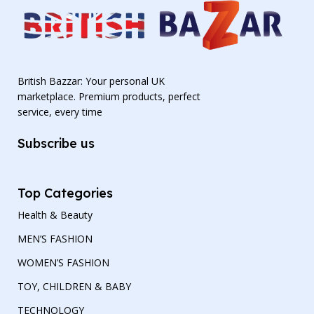
British Bazzar: Your personal UK
marketplace. Premium products, perfect
service, every time
Subscribe us
Top Categories
Health & Beauty
MEN’S FASHION
WOMEN’S FASHION
TOY, CHILDREN & BABY
TECHNOLOGY