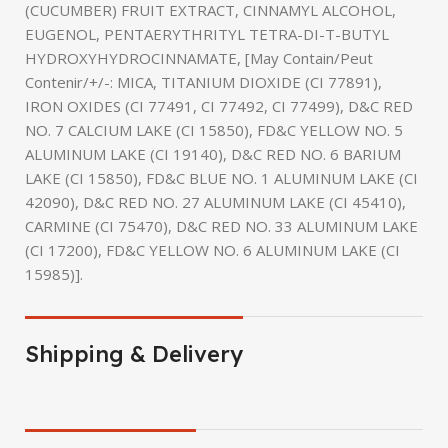
(CUCUMBER) FRUIT EXTRACT, CINNAMYL ALCOHOL,
EUGENOL, PENTAERYTHRITYL TETRA-DI-T-BUTYL
HYDROXYHYDROCINNAMATE, [May Contain/Peut
Contenir/+/-: MICA, TITANIUM DIOXIDE (CI 77891),
IRON OXIDES (CI 77491, CI 77492, CI 77499), D&C RED
NO. 7 CALCIUM LAKE (CI 15850), FD&C YELLOW NO. 5
ALUMINUM LAKE (CI 19140), D&C RED NO. 6 BARIUM
LAKE (CI 15850), FD&C BLUE NO. 1 ALUMINUM LAKE (CI
42090), D&C RED NO. 27 ALUMINUM LAKE (CI 45410),
CARMINE (CI 75470), D&C RED NO. 33 ALUMINUM LAKE
(CI 17200), FD&C YELLOW NO. 6 ALUMINUM LAKE (CI
15985)].
Shipping & Delivery