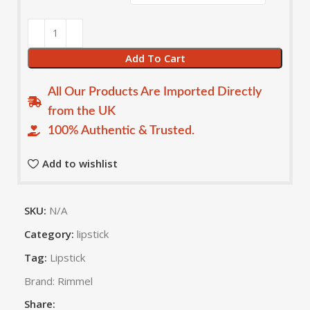
Add To Cart
All Our Products Are Imported Directly
from the UK
100% Authentic & Trusted.
Add to wishlist
SKU:
N/A
Category:
lipstick
Tag:
Lipstick
Brand:
Rimmel
Share: