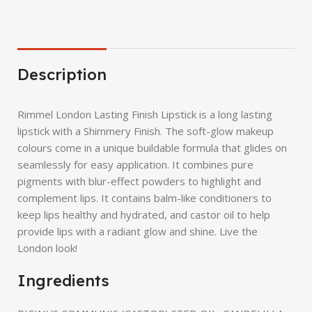
Description
Rimmel London Lasting Finish Lipstick is a long lasting
lipstick with a Shimmery Finish. The soft-glow makeup
colours come in a unique buildable formula that glides on
seamlessly for easy application. It combines pure
pigments with blur-effect powders to highlight and
complement lips. It contains balm-like conditioners to
keep lips healthy and hydrated, and castor oil to help
provide lips with a radiant glow and shine. Live the
London look!
Ingredients