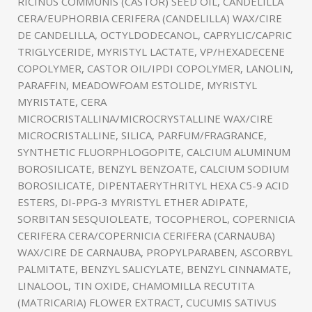
RICINUS COMMUNIS (CASTOR) SEED OIL, CANDELILLA
CERA/EUPHORBIA CERIFERA (CANDELILLA) WAX/CIRE
DE CANDELILLA, OCTYLDODECANOL, CAPRYLIC/CAPRIC
TRIGLYCERIDE, MYRISTYL LACTATE, VP/HEXADECENE
COPOLYMER, CASTOR OIL/IPDI COPOLYMER, LANOLIN,
PARAFFIN, MEADOWFOAM ESTOLIDE, MYRISTYL
MYRISTATE, CERA
MICROCRISTALLINA/MICROCRYSTALLINE WAX/CIRE
MICROCRISTALLINE, SILICA, PARFUM/FRAGRANCE,
SYNTHETIC FLUORPHLOGOPITE, CALCIUM ALUMINUM
BOROSILICATE, BENZYL BENZOATE, CALCIUM SODIUM
BOROSILICATE, DIPENTAERYTHRITYL HEXA C5-9 ACID
ESTERS, DI-PPG-3 MYRISTYL ETHER ADIPATE,
SORBITAN SESQUIOLEATE, TOCOPHEROL, COPERNICIA
CERIFERA CERA/COPERNICIA CERIFERA (CARNAUBA)
WAX/CIRE DE CARNAUBA, PROPYLPARABEN, ASCORBYL
PALMITATE, BENZYL SALICYLATE, BENZYL CINNAMATE,
LINALOOL, TIN OXIDE, CHAMOMILLA RECUTITA
(MATRICARIA) FLOWER EXTRACT, CUCUMIS SATIVUS