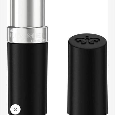
Click to enlarge