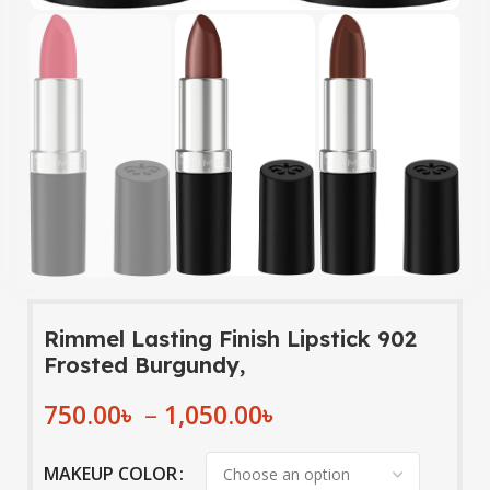
Rimmel Lasting Finish Lipstick 902
Frosted Burgundy,
750.00
৳
–
1,050.00
৳
MAKEUP COLOR