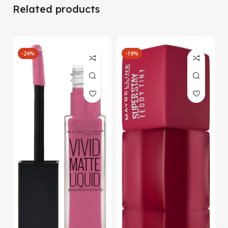
Related products
-24%
-19%