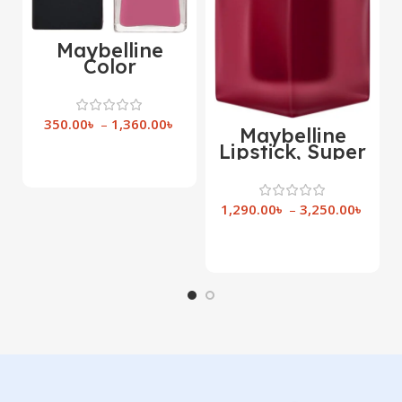
Maybelline
Color
Sensational
Matte Liquid
Lipstick
350.00
৳
–
1,360.00
৳
Maybelline
Lipstick, Super
Select Options
Stay Teddy Lip
Tint,
1,290.00
৳
–
3,250.00
৳
Select Options