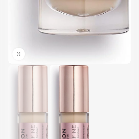
Click to enlarge