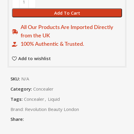
Add To Cart
All Our Products Are Imported Directly
from the UK
100% Authentic & Trusted.
Add to wishlist
SKU:
N/A
Category:
Concealer
Tags:
Concealer
,
Liquid
Brand:
Revolution Beauty London
Share: