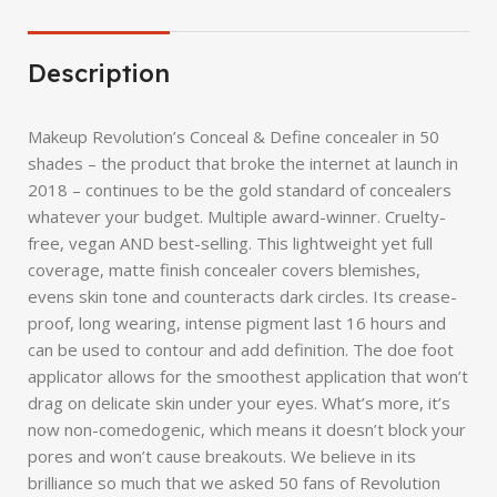
Description
Makeup Revolution’s Conceal & Define concealer in 50
shades – the product that broke the internet at launch in
2018 – continues to be the gold standard of concealers
whatever your budget. Multiple award-winner. Cruelty-
free, vegan AND best-selling. This lightweight yet full
coverage, matte finish concealer covers blemishes,
evens skin tone and counteracts dark circles. Its crease-
proof, long wearing, intense pigment last 16 hours and
can be used to contour and add definition. The doe foot
applicator allows for the smoothest application that won’t
drag on delicate skin under your eyes. What’s more, it’s
now non-comedogenic, which means it doesn’t block your
pores and won’t cause breakouts. We believe in its
brilliance so much that we asked 50 fans of Revolution