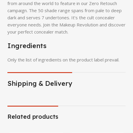
from around the world to feature in our Zero Retouch
campaign. The 50 shade range spans from pale to deep
dark and serves 7 undertones. It’s the cult concealer
everyone needs. Join the Makeup Revolution and discover
your perfect concealer match.
Ingredients
Only the list of ingredients on the product label prevail.
Shipping & Delivery
Related products