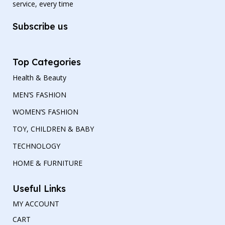
service, every time
Subscribe us
Top Categories
Health & Beauty
MEN’S FASHION
WOMEN’S FASHION
TOY, CHILDREN & BABY
TECHNOLOGY
HOME & FURNITURE
Useful Links
MY ACCOUNT
CART