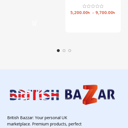
NW15
5,200.00
৳
–
9,700.00
৳
Select Options
British Bazzar: Your personal UK
marketplace. Premium products, perfect