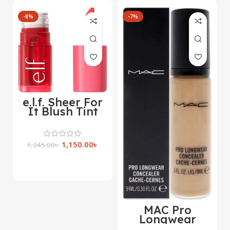
-8%
-7%
e.l.f. Sheer For
It Blush Tint
1,150.00
৳
1,245.00
৳
Select Options
MAC Pro
Longwear
Concealer 9ml