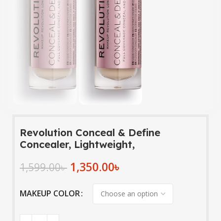
Revolution Conceal & Define
Concealer, Lightweight,
1,350.00
৳
1,599.00
৳
MAKEUP COLOR