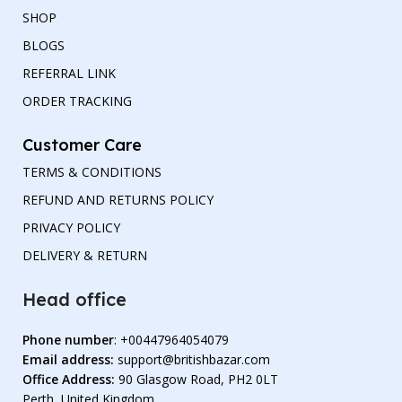
SHOP
BLOGS
REFERRAL LINK
ORDER TRACKING
Customer Care
TERMS & CONDITIONS
REFUND AND RETURNS POLICY
PRIVACY POLICY
DELIVERY & RETURN
Head office
Phone number
: +00447964054079
Email address:
support@britishbazar.com
Office Address:
90 Glasgow Road, PH2 0LT
Perth, United Kingdom