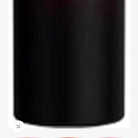
Click to enlarge