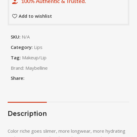
100% Authentic & Trusted.
Add to wishlist
SKU:
N/A
Category:
Lips
Tag:
Makeup/Lip
Brand:
Maybelline
Share:
Description
Color riche goes slimer, more longwear, more hydrating