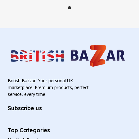
British Bazzar: Your personal UK
marketplace. Premium products, perfect
service, every time
Subscribe us
Top Categories