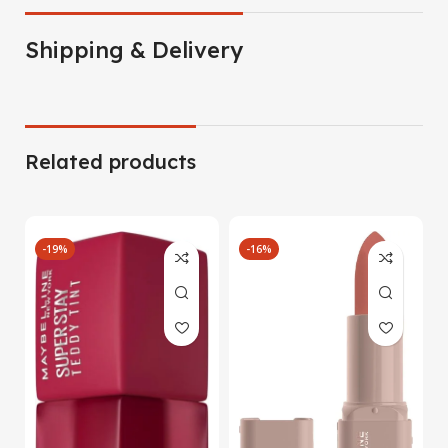
Shipping & Delivery
Related products
-19%
-16%