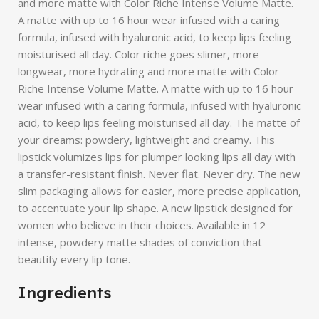
and more matte with Color Riche Intense Volume Matte.
A matte with up to 16 hour wear infused with a caring
formula, infused with hyaluronic acid, to keep lips feeling
moisturised all day. Color riche goes slimer, more
longwear, more hydrating and more matte with Color
Riche Intense Volume Matte. A matte with up to 16 hour
wear infused with a caring formula, infused with hyaluronic
acid, to keep lips feeling moisturised all day. The matte of
your dreams: powdery, lightweight and creamy. This
lipstick volumizes lips for plumper looking lips all day with
a transfer-resistant finish. Never flat. Never dry. The new
slim packaging allows for easier, more precise application,
to accentuate your lip shape. A new lipstick designed for
women who believe in their choices. Available in 12
intense, powdery matte shades of conviction that
beautify every lip tone.
Ingredients