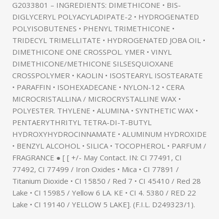
G2033801 – INGREDIENTS: DIMETHICONE • BIS-
DIGLYCERYL POLYACYLADIPATE-2 • HYDROGENATED
POLYISOBUTENES • PHENYL TRIMETHICONE •
TRIDECYL TRIMELLITATE • HYDROGENATED JOBA OIL •
DIMETHICONE ONE CROSSPOL. YMER • VINYL
DIMETHICONE/METHICONE SILSESQUIOXANE
CROSSPOLYMER • KAOLIN • ISOSTEARYL ISOSTEARATE
• PARAFFIN • ISOHEXADECANE • NYLON-12 • CERA
MICROCRISTALLINA / MICROCRYSTALLINE WAX •
POLYESTER. THYLENE • ALUMINA • SYNTHETIC WAX •
PENTAERYTHRITYL TETRA-DI-T-BUTYL
HYDROXYHYDROCINNAMATE • ALUMINUM HYDROXIDE
• BENZYL ALCOHOL • SILICA • TOCOPHEROL • PARFUM /
FRAGRANCE ● [ [ +/- May Contact. IN: CI 77491, CI
77492, CI 77499 / Iron Oxides • Mica • CI 77891 /
Titanium Dioxide • CI 15850 / Red 7 • CI 45410 / Red 28
Lake • CI 15985 / Yellow 6 LA. KE • CI 4. 5380 / RED 22
Lake • CI 19140 / YELLOW 5 LAKE]. (F.I.L. D249323/1).