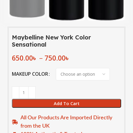
Maybelline New York Color
Sensational
650.00
৳
–
750.00
৳
MAKEUP COLOR
Add To Cart
All Our Products Are Imported Directly
from the UK