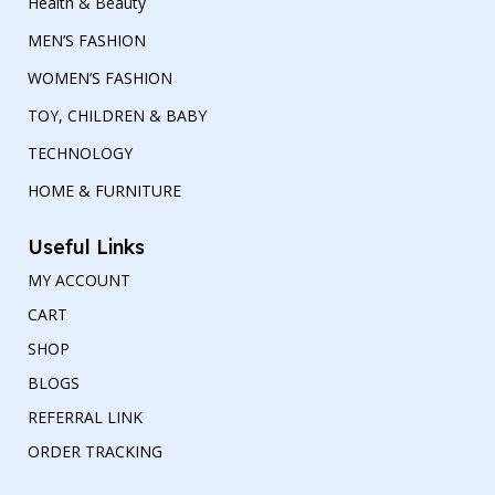
Health & Beauty
MEN’S FASHION
WOMEN’S FASHION
TOY, CHILDREN & BABY
TECHNOLOGY
HOME & FURNITURE
Useful Links
MY ACCOUNT
CART
SHOP
BLOGS
REFERRAL LINK
ORDER TRACKING