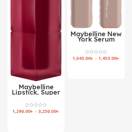
Maybelline New
York Serum
Bullet Lipstick
1,043.00
৳
–
1,453.00
৳
Select Options
Maybelline
Lipstick, Super
Stay Teddy Lip
Tint,
1,290.00
৳
–
3,250.00
৳
Select Options