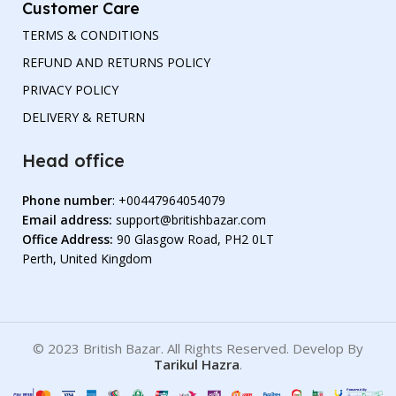
Customer Care
TERMS & CONDITIONS
REFUND AND RETURNS POLICY
PRIVACY POLICY
DELIVERY & RETURN
Head office
Phone number
: +00447964054079
Email address:
support@britishbazar.com
Office Address:
90 Glasgow Road, PH2 0LT
Perth, United Kingdom
© 2023 British Bazar. All Rights Reserved. Develop By
Tarikul Hazra
.