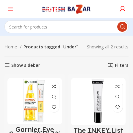
Home
Products tagged “Under”
Showing all 2 results
Show sidebar
Filters
Garnier Eye
The INKEY List