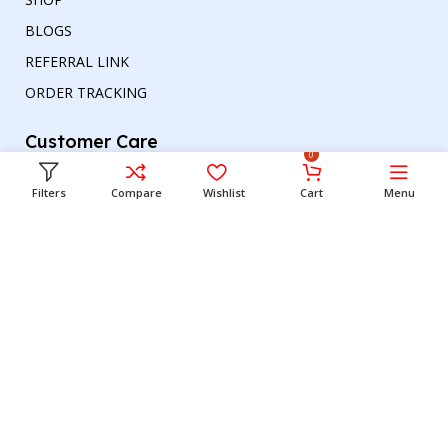
BLOGS
REFERRAL LINK
ORDER TRACKING
Customer Care
0
TERMS & CONDITIONS
Filters
Compare
Wishlist
Cart
Menu
REFUND AND RETURNS POLICY
PRIVACY POLICY
DELIVERY & RETURN
Head office
Phone number
: +00447964054079
Email address:
support@britishbazar.com
Office Address:
90 Glasgow Road, PH2 0LT
Perth, United Kingdom