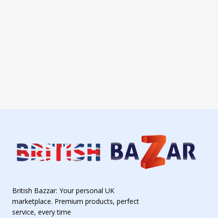
British Bazzar: Your personal UK
marketplace. Premium products, perfect
service, every time