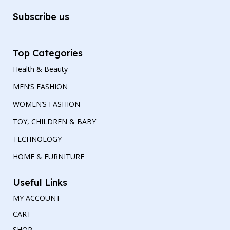
Subscribe us
Top Categories
Health & Beauty
MEN’S FASHION
WOMEN’S FASHION
TOY, CHILDREN & BABY
TECHNOLOGY
HOME & FURNITURE
Useful Links
MY ACCOUNT
CART
SHOP