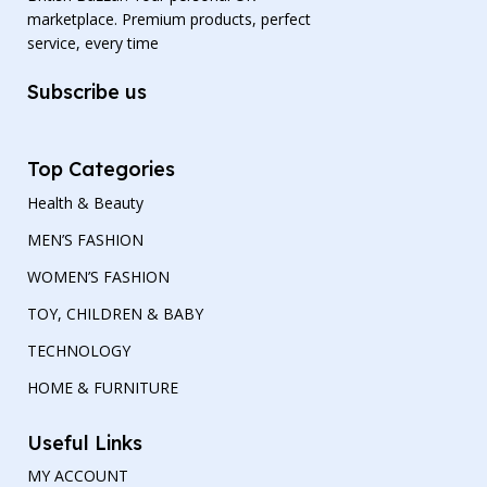
marketplace. Premium products, perfect
service, every time
Subscribe us
Top Categories
Health & Beauty
MEN’S FASHION
WOMEN’S FASHION
TOY, CHILDREN & BABY
TECHNOLOGY
HOME & FURNITURE
Useful Links
MY ACCOUNT