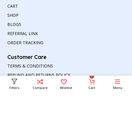
CART
SHOP
BLOGS
REFERRAL LINK
ORDER TRACKING
Customer Care
TERMS & CONDITIONS
REFUND AND RETURNS POLICY
0
PRIVACY POLICY
Filters
Compare
Wishlist
Cart
Menu
DELIVERY & RETURN
Head office
Phone number
: +00447964054079
Email address:
support@britishbazar.com