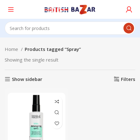
Home
Products tagged “Spray”
Showing the single result
Show sidebar
Filters