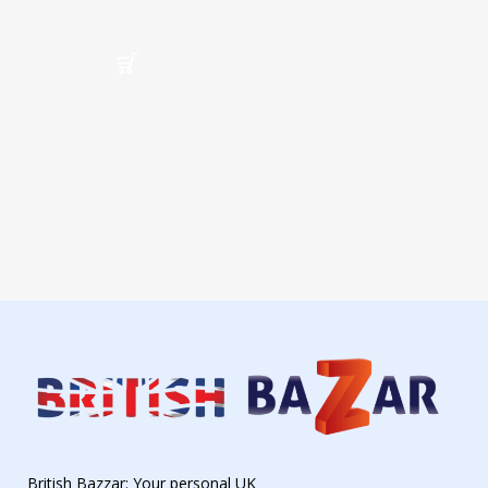
British Bazzar: Your personal UK