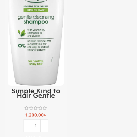
Simple Kind to
Hair Gentle
Cleansing
Shampoo with
vitamin B5,
chamomile oil &
1,200.00
৳
glycerin -400ml