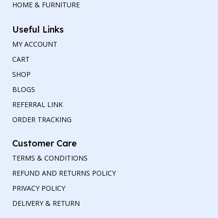
HOME & FURNITURE
Useful Links
MY ACCOUNT
CART
SHOP
BLOGS
REFERRAL LINK
ORDER TRACKING
Customer Care
TERMS & CONDITIONS
REFUND AND RETURNS POLICY
PRIVACY POLICY
DELIVERY & RETURN