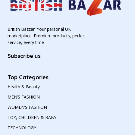
British Bazzar: Your personal UK
marketplace. Premium products, perfect
service, every time
Subscribe us
Top Categories
Health & Beauty
MEN’S FASHION
WOMEN’S FASHION
TOY, CHILDREN & BABY
TECHNOLOGY