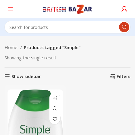
Home
Products tagged “Simple”
Showing the single result
Show sidebar
Filters