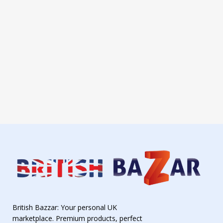
British Bazzar: Your personal UK
marketplace. Premium products, perfect