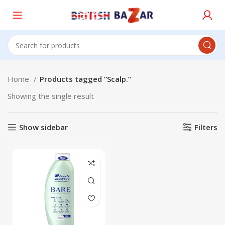
Home
Products tagged “Scalp.”
Showing the single result
Show sidebar
Filters