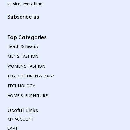
service, every time
Subscribe us
Top Categories
Health & Beauty
MEN’S FASHION
WOMEN’S FASHION
TOY, CHILDREN & BABY
TECHNOLOGY
HOME & FURNITURE
Useful Links
MY ACCOUNT
CART