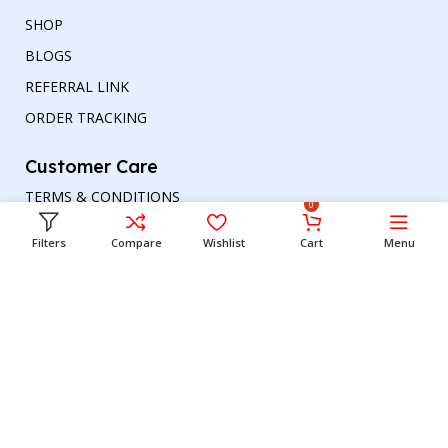
SHOP
BLOGS
REFERRAL LINK
ORDER TRACKING
Customer Care
TERMS & CONDITIONS
0
REFUND AND RETURNS POLICY
Filters
Compare
Wishlist
Cart
Menu
PRIVACY POLICY
DELIVERY & RETURN
Head office
Phone number
: +00447964054079
Email address:
support@britishbazar.com
Office Address:
90 Glasgow Road, PH2 0LT