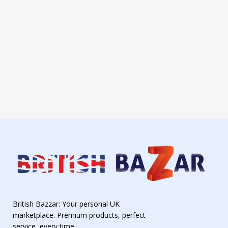
British Bazzar: Your personal UK
marketplace. Premium products, perfect
service, every time