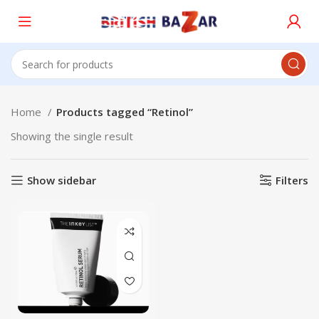
Home
Products tagged “Retinol”
Showing the single result
Show sidebar
Filters