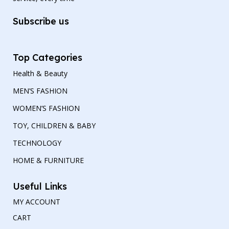
Subscribe us
Top Categories
Health & Beauty
MEN’S FASHION
WOMEN’S FASHION
TOY, CHILDREN & BABY
TECHNOLOGY
HOME & FURNITURE
Useful Links
MY ACCOUNT
CART