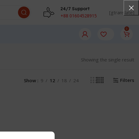
24/7 Support
[gtranslate]
+88 01604528915
0
Showing the single result
Filters
Show
9
12
18
24