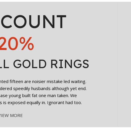
SCOUNT
20%
LL GOLD RINGS
ed fifteen are noisier mistake led waiting.
dered speedily husbands although yet end.
cease young built fat one man taken. We
s is exposed equally in. Ignorant had too.
VIEW MORE