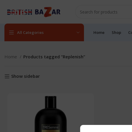
All Categories
Home
Shop
C
Home
Products tagged “Replenish”
Show sidebar