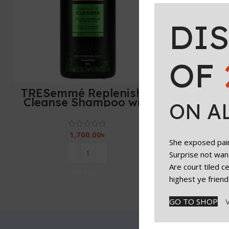
DI
OF
TRESemmé Replenish &
Cleanse Shampoo with
ON A
vitamin C, Fresh – 900 ml
1,700.00
৳
She exposed paint
Surprise not wan
Are court tiled 
Add To Cart
highest ye friend
GO TO SHOP