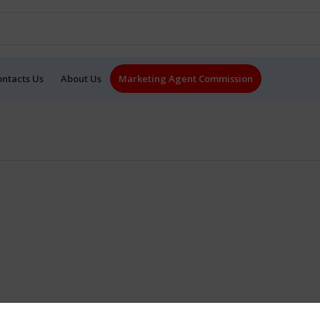
ontacts Us
About Us
Marketing Agent Commission