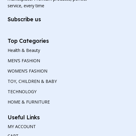
service, every time
Subscribe us
Top Categories
Health & Beauty
MEN’S FASHION
WOMEN’S FASHION
TOY, CHILDREN & BABY
TECHNOLOGY
HOME & FURNITURE
Useful Links
MY ACCOUNT
CART