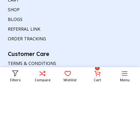
SHOP
BLOGS
REFERRAL LINK
ORDER TRACKING
Customer Care
TERMS & CONDITIONS
0
REFUND AND RETURNS POLICY
Filters
Compare
Wishlist
Cart
Menu
PRIVACY POLICY
DELIVERY & RETURN
Head office
Phone number
: +00447964054079
Email address:
support@britishbazar.com
Office Address:
90 Glasgow Road, PH2 0LT