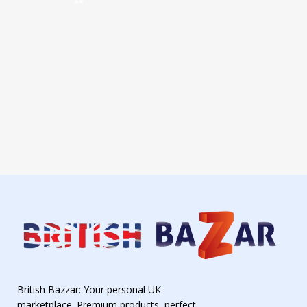
British Bazzar: Your personal UK
marketplace. Premium products, perfect