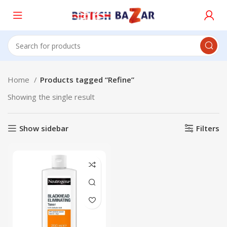
Home
Products tagged “Refine”
Showing the single result
Show sidebar
Filters