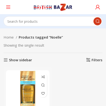
Home
Products tagged “Noelle”
Showing the single result
Show sidebar
Filters