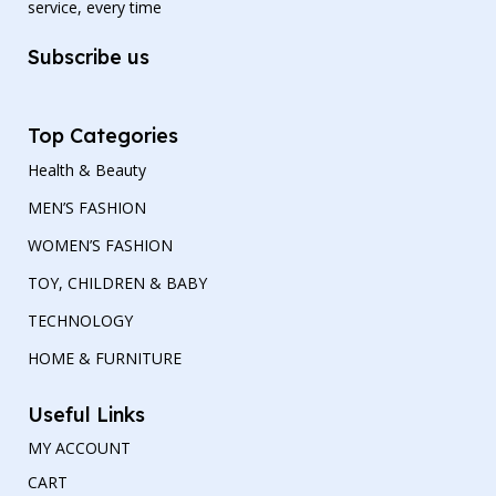
service, every time
Subscribe us
Top Categories
Health & Beauty
MEN’S FASHION
WOMEN’S FASHION
TOY, CHILDREN & BABY
TECHNOLOGY
HOME & FURNITURE
Useful Links
MY ACCOUNT
CART