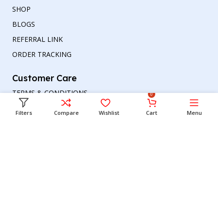
SHOP
BLOGS
REFERRAL LINK
ORDER TRACKING
Customer Care
TERMS & CONDITIONS
0
REFUND AND RETURNS POLICY
Filters
Compare
Wishlist
Cart
Menu
PRIVACY POLICY
DELIVERY & RETURN
Head office
Phone number
: +00447964054079
Email address:
support@britishbazar.com
Office Address:
90 Glasgow Road, PH2 0LT
Perth, United Kingdom