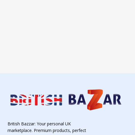
British Bazzar: Your personal UK
marketplace. Premium products, perfect