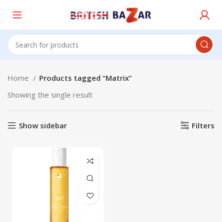
Home
Products tagged “Matrix”
Showing the single result
Show sidebar
Filters