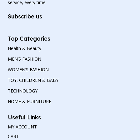
service, every time
Subscribe us
Top Categories
Health & Beauty
MEN’S FASHION
WOMEN’S FASHION
TOY, CHILDREN & BABY
TECHNOLOGY
HOME & FURNITURE
Useful Links
MY ACCOUNT
CART