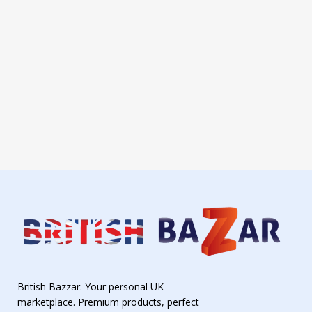
British Bazzar: Your personal UK
marketplace. Premium products, perfect