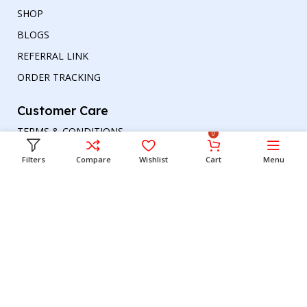
SHOP
BLOGS
REFERRAL LINK
ORDER TRACKING
Customer Care
TERMS & CONDITIONS
0
REFUND AND RETURNS POLICY
Filters
Compare
Wishlist
Cart
Menu
PRIVACY POLICY
DELIVERY & RETURN
Head office
Phone number
: +00447964054079
Email address:
support@britishbazar.com
Office Address:
90 Glasgow Road, PH2 0LT
Perth, United Kingdom