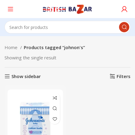
Home
Products tagged “johnon's”
Showing the single result
Show sidebar
Filters