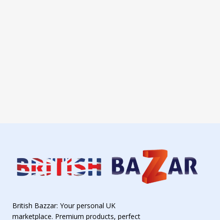
British Bazzar: Your personal UK
marketplace. Premium products, perfect