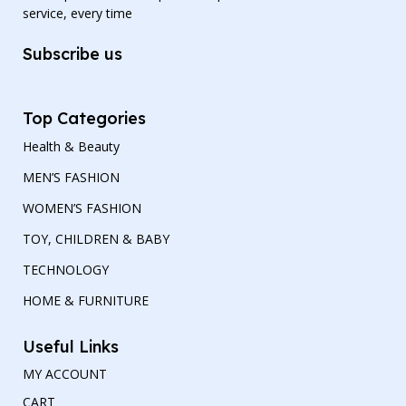
service, every time
Subscribe us
Top Categories
Health & Beauty
MEN’S FASHION
WOMEN’S FASHION
TOY, CHILDREN & BABY
TECHNOLOGY
HOME & FURNITURE
Useful Links
MY ACCOUNT
CART