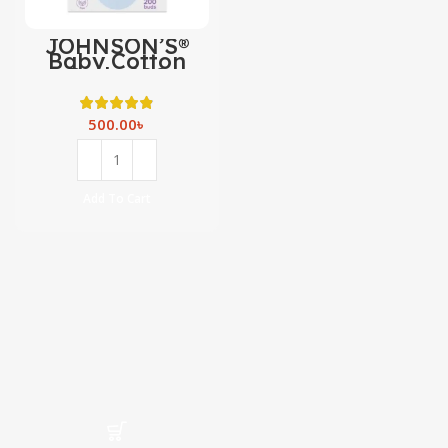
JOHNSON’S®
Baby Cotton
Buds 200
500.00
৳
Add To Cart