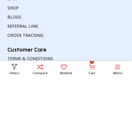
SHOP
BLOGS
REFERRAL LINK
ORDER TRACKING
Customer Care
TERMS & CONDITIONS
0
REFUND AND RETURNS POLICY
Filters
Compare
Wishlist
Cart
Menu
PRIVACY POLICY
DELIVERY & RETURN
Head office
Phone number
: +00447964054079
Email address:
support@britishbazar.com
Office Address:
90 Glasgow Road, PH2 0LT