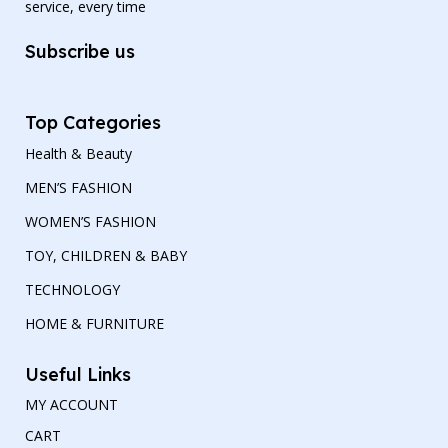
service, every time
Subscribe us
Top Categories
Health & Beauty
MEN’S FASHION
WOMEN’S FASHION
TOY, CHILDREN & BABY
TECHNOLOGY
HOME & FURNITURE
Useful Links
MY ACCOUNT
CART