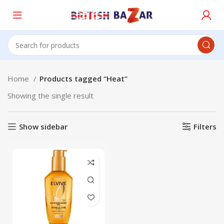
Home
Products tagged “Heat”
Showing the single result
Show sidebar
Filters