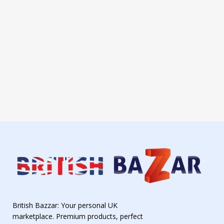
British Bazzar: Your personal UK
marketplace. Premium products, perfect