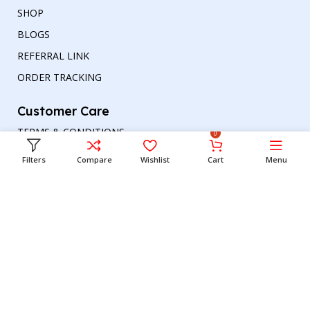
SHOP
BLOGS
REFERRAL LINK
ORDER TRACKING
Customer Care
TERMS & CONDITIONS
0
REFUND AND RETURNS POLICY
Filters
Compare
Wishlist
Cart
Menu
PRIVACY POLICY
DELIVERY & RETURN
Head office
Phone number
: +00447964054079
Email address:
support@britishbazar.com
Office Address:
90 Glasgow Road, PH2 0LT
Perth, United Kingdom