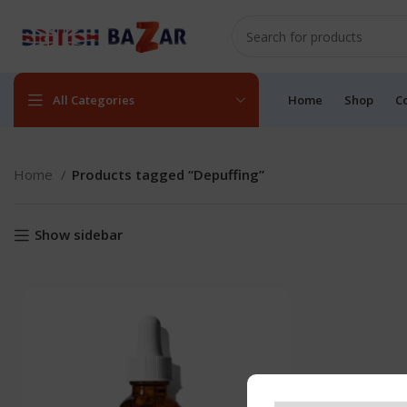
All Categories
Home
Shop
C
Home
Products tagged “Depuffing”
Show sidebar