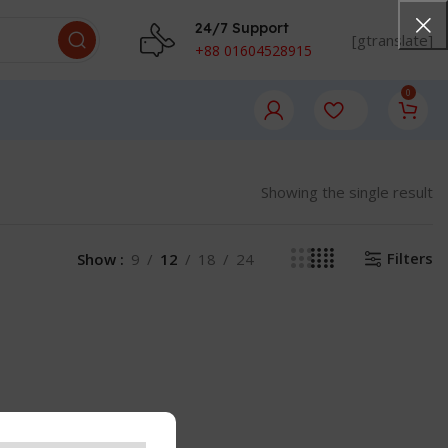
24/7 Support
[gtranslate]
+88 01604528915
0
Showing the single result
Filters
Show
9
12
18
24