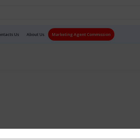
ontacts Us
About Us
Marketing Agent Commission