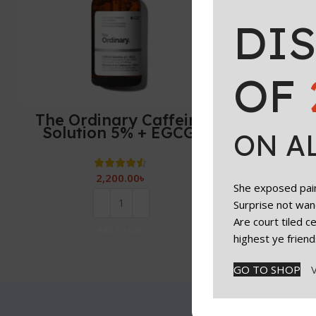
DI
OF
The Ordinary Caffeine
Solution 5% + EGCG,
ON A
Depuffing Eye Serum for
Dark Circles and Tired
Eyes-30ml
2,200.00
৳
She exposed paint
Surprise not wan
Are court tiled 
Add To Cart
highest ye friend
GO TO SHOP