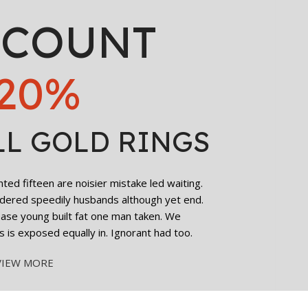
SCOUNT
20%
LL GOLD RINGS
ed fifteen are noisier mistake led waiting.
dered speedily husbands although yet end.
cease young built fat one man taken. We
s is exposed equally in. Ignorant had too.
VIEW MORE