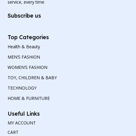
service, every time
Subscribe us
Top Categories
Health & Beauty
MEN’S FASHION
WOMEN’S FASHION
TOY, CHILDREN & BABY
TECHNOLOGY
HOME & FURNITURE
Useful Links
MY ACCOUNT
CART