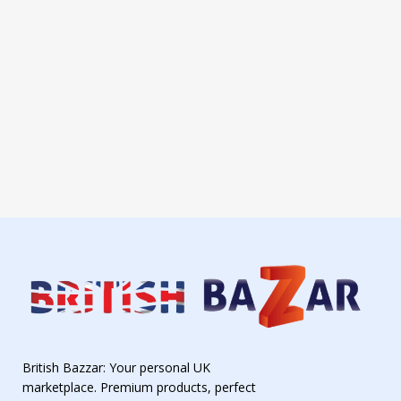
British Bazzar: Your personal UK
marketplace. Premium products, perfect