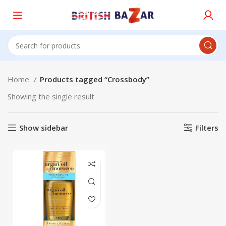
Home
Products tagged “Crossbody”
Showing the single result
Show sidebar
Filters