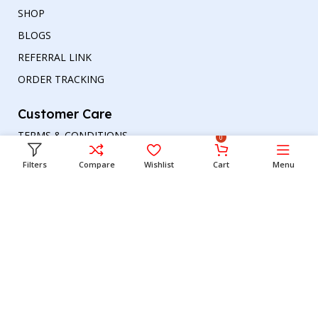
SHOP
BLOGS
REFERRAL LINK
ORDER TRACKING
Customer Care
TERMS & CONDITIONS
0
REFUND AND RETURNS POLICY
Filters
Compare
Wishlist
Cart
Menu
PRIVACY POLICY
DELIVERY & RETURN
Head office
Phone number
: +00447964054079
Email address:
support@britishbazar.com
Office Address:
90 Glasgow Road, PH2 0LT
Perth, United Kingdom