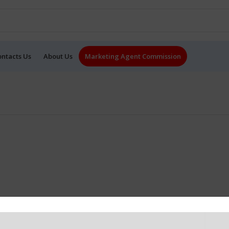
ontacts Us
About Us
Marketing Agent Commission