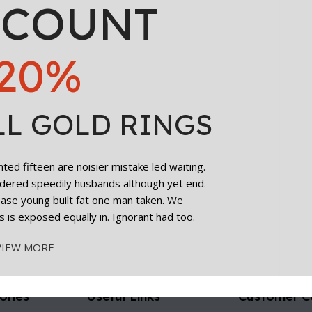
SCOUNT
20%
LL GOLD RINGS
ed fifteen are noisier mistake led waiting.
dered speedily husbands although yet end.
cease young built fat one man taken. We
s is exposed equally in. Ignorant had too.
VIEW MORE
ories
Useful Links
Customer C