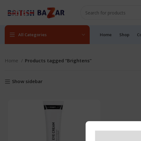
All Categories
Home
Shop
C
Home
Products tagged “Brightens”
Show sidebar