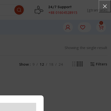
24/7 Support
[gtranslate]
+88 01604528915
0
Showing the single result
Filters
Show
9
12
18
24