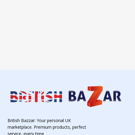
British Bazzar: Your personal UK
marketplace. Premium products, perfect
service, every time