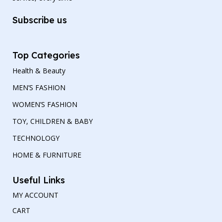
Subscribe us
Top Categories
Health & Beauty
MEN’S FASHION
WOMEN’S FASHION
TOY, CHILDREN & BABY
TECHNOLOGY
HOME & FURNITURE
Useful Links
MY ACCOUNT
CART