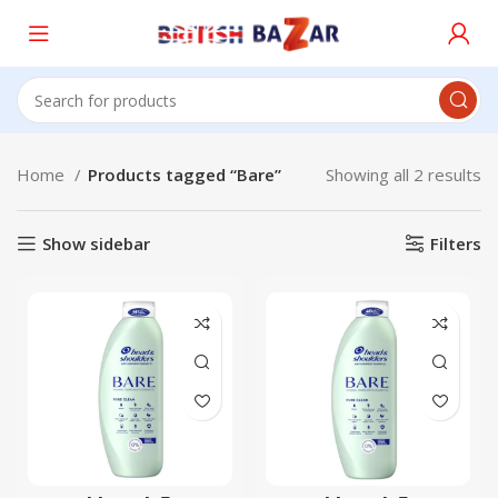
Home
Products tagged “Bare”
Showing all 2 results
Show sidebar
Filters